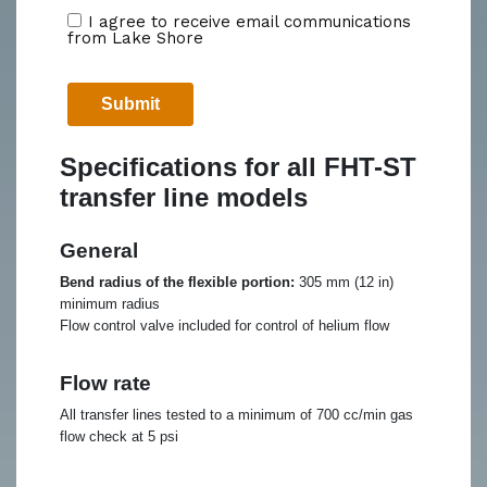
Specifications for all FHT-ST
transfer line models
General
Bend radius of the flexible portion:
305 mm (12 in)
minimum radius
Flow control valve included for control of helium flow
Flow rate
All transfer lines tested to a minimum of 700 cc/min gas
flow check at 5 psi