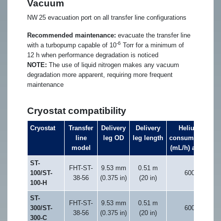
Vacuum
NW 25 evacuation port on all transfer line configurations
Recommended maintenance:
evacuate the transfer line
-6
with a turbopump capable of 10
Torr for a minimum of
12 h when performance degradation is noticed
NOTE:
The use of liquid nitrogen makes any vacuum
degradation more apparent, requiring more frequent
maintenance
Cryostat compatibility
Cryostat
Transfer
Delivery
Delivery
Helium
line
leg OD
leg length
consumption
t
model
(mL/h) at 5 K
ST-
FHT-ST-
9.53 mm
0.51 m
100/ST-
600
38-56
(0.375 in)
(20 in)
100-H
ST-
FHT-ST-
9.53 mm
0.51 m
300/ST-
600
38-56
(0.375 in)
(20 in)
300-C