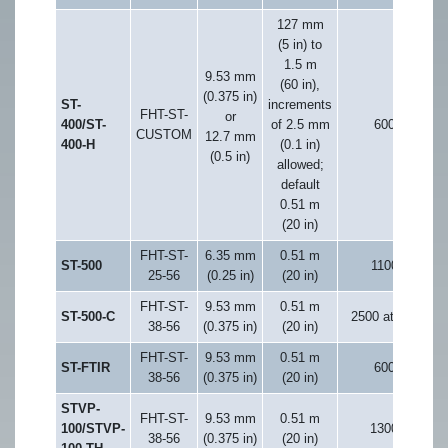
127 mm
(5 in) to
1.5 m
9.53 mm
(60 in),
(0.375 in)
ST-
increments
FHT-ST-
or
400/ST-
of 2.5 mm
600
CUSTOM
12.7 mm
400-H
(0.1 in)
(0.5 in)
allowed;
default
0.51 m
(20 in)
FHT-ST-
6.35 mm
0.51 m
ST-500
1100
25-56
(0.25 in)
(20 in)
FHT-ST-
9.53 mm
0.51 m
ST-500-C
2500 at 6 K
38-56
(0.375 in)
(20 in)
FHT-ST-
9.53 mm
0.51 m
ST-FTIR
600
38-56
(0.375 in)
(20 in)
STVP-
FHT-ST-
9.53 mm
0.51 m
100/STVP-
1300
38-56
(0.375 in)
(20 in)