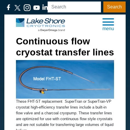
Search
menu
Continuous flow
cryostat transfer lines
These FHT-ST replacement SuperTran or SuperTran-VP
cryostat high-efficiency transfer lines include a built-in
flow valve and a charcoal cryopump. These transfer lines
are optimized for use with continuous flow style cryostats
and are not suitable for transferring large volumes of liquid