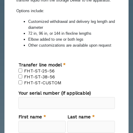
transfer liquid from the storage Dewar to the apparatus.
Options include:
Customized withdrawal and delivery leg length and
diameter
72 in, 96 in, or 144 in flexline lengths
Elbow added to one or both legs
Other customizations are available upon request