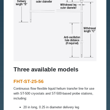
Three available models
FHT-ST-25-56
Continuous flow flexible liquid helium transfer line for use
with ST-500 cryostats and ST-500-based probe stations,
including:
20 in long, 0.25 in diameter delivery leg