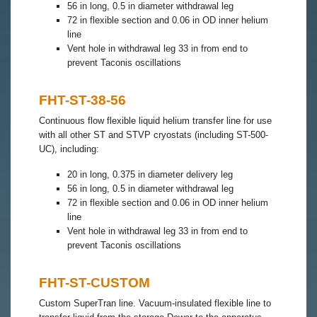
56 in long, 0.5 in diameter withdrawal leg
72 in flexible section and 0.06 in OD inner helium
line
Vent hole in withdrawal leg 33 in from end to
prevent Taconis oscillations
FHT-ST-38-56
Continuous flow flexible liquid helium transfer line for use
with all other ST and STVP cryostats (including ST-500-
UC), including:
20 in long, 0.375 in diameter delivery leg
56 in long, 0.5 in diameter withdrawal leg
72 in flexible section and 0.06 in OD inner helium
line
Vent hole in withdrawal leg 33 in from end to
prevent Taconis oscillations
FHT-ST-CUSTOM
Custom SuperTran line. Vacuum-insulated flexible line to