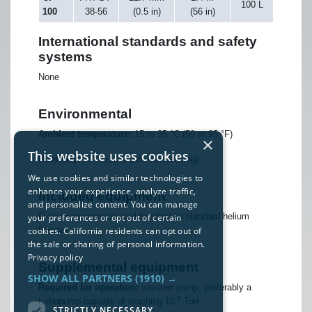
100 L
100
38-56
(0.5 in)
(56 in)
International standards and safety
systems
None
Environmental
Ambient temperature:
15 to 35 °C (59 to 95 °F)
×
This website uses cookies
Humidity:
55% ±10% (non-condensing)
We use cookies and similar technologies to
enhance your experience, analyze traffic,
Included equipment
and personalize content. You can manage
O-ring compression seal to adapt to standard helium
your preferences or opt out of certain
cookies. California residents can opt out of
Dewars
the sale or sharing of personal information.
Privacy policy
Supplemental equipment
SHOW ALL PARTNERS
(1910) →
Required for operation:
vacuum pump, preferably a
-6
turbopump capable of reaching 10
Torr
STRICTLY NECESSARY