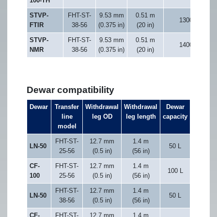
100-TH
STVP-
FHT-ST-
9.53 mm
0.51 m
1300
FTIR
38-56
(0.375 in)
(20 in)
STVP-
FHT-ST-
9.53 mm
0.51 m
1400
NMR
38-56
(0.375 in)
(20 in)
Dewar compatibility
Dewar
Transfer
Withdrawal
Withdrawal
Dewar
line
leg OD
leg length
capacity
model
FHT-ST-
12.7 mm
1.4 m
LN-50
50 L
25-56
(0.5 in)
(56 in)
CF-
FHT-ST-
12.7 mm
1.4 m
100 L
100
25-56
(0.5 in)
(56 in)
FHT-ST-
12.7 mm
1.4 m
LN-50
50 L
38-56
(0.5 in)
(56 in)
CF-
FHT-ST-
12.7 mm
1.4 m