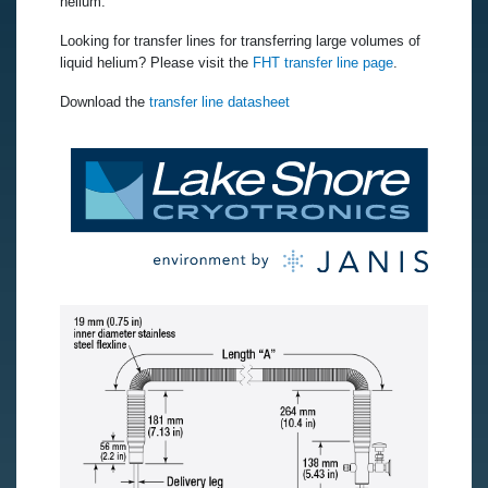
helium.
Looking for transfer lines for transferring large volumes of
liquid helium? Please visit the
FHT transfer line page
.
Download the
transfer line datasheet