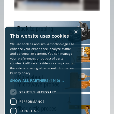
×
This website uses cookies
We use cookies and similar technologies to
enhance your experience, analyze traffic,
and personalize content. You can manage
your preferences or opt out of certain
cookies. California residents can opt out of
the sale or sharing of personal information.
Privacy policy
SHOW ALL PARTNERS
(1910) →
STRICTLY NECESSARY
PERFORMANCE
TARGETING