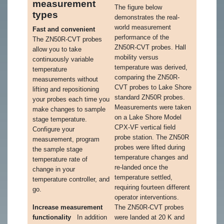
measurement
The figure below
types
demonstrates the real-
world measurement
Fast and convenient
performance of the
The ZN50R-CVT probes
ZN50R-CVT probes. Hall
allow you to take
mobility versus
continuously variable
temperature was derived,
temperature
comparing the ZN50R-
measurements without
CVT probes to Lake Shore
lifting and repositioning
standard ZN50R probes.
your probes each time you
Measurements were taken
make changes to sample
on a Lake Shore Model
stage temperature.
CPX-VF vertical field
Configure your
probe station. The ZN50R
measurement, program
probes were lifted during
the sample stage
temperature changes and
temperature rate of
re-landed once the
change in your
temperature settled,
temperature controller, and
requiring fourteen different
go.
operator interventions.
Increase measurement
The ZN50R-CVT probes
functionality
In addition
were landed at 20 K and