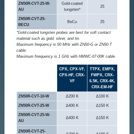
ZN50R-CVT-25-W-
Gold-coated
25
AU
tungsten*
ZN50R-CVT-25-
BeCu
25
BECU
*Gold-coated tungsten probes are best for soft contact
material such as gold, silver, and tin.
Maximum frequency is 50 MHz with ZN50-G or ZN50-T
cable.
Maximum frrequency is 1 GHz with HMWC-07-00K cable.
CPX, CPX-VF,
TTPX, EMPX,
CPX-HF, CRX-
FWPX, CRX-
VF
6.5K, CRX-4K,
CRX-EM-HF
ZN50R-CVT-10-W
Δ200 K
Δ100 K
ZN50R-CVT-25-W
Δ400 K
Δ150 K
ZN50R-CVT-25-W-
Δ400 K
Δ150 K
AU
ZN50R-CVT-25-