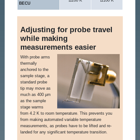
Δ200 K
Δ100 K
BECU
Adjusting for probe travel
while making
measurements easier
With probe arms
thermally
anchored to the
sample stage, a
standard probe
tip may move as
much as 400 µm
as the sample
stage warms
from 4.2 K to room temperature. This prevents you
from making automated variable temperature
measurements, as probes have to be lifted and re-
landed for any significant temperature transition.