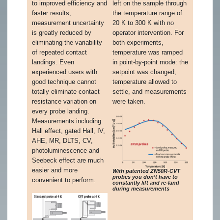
to improved efficiency and
left on the sample through
faster results,
the temperature range of
measurement uncertainty
20 K to 300 K with no
is greatly reduced by
operator intervention. For
eliminating the variability
both experiments,
of repeated contact
temperature was ramped
landings. Even
in point-by-point mode: the
experienced users with
setpoint was changed,
good technique cannot
temperature allowed to
totally eliminate contact
settle, and measurements
resistance variation on
were taken.
every probe landing.
Measurements including
Hall effect, gated Hall, IV,
AHE, MR, DLTS, CV,
photoluminescence and
Seebeck effect are much
easier and more
With patented ZN50R-CVT
probes you don’t have to
convenient to perform.
constantly lift and re-land
during measurements