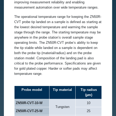
improving measurement reliability and enabling
measurement automation over wide temperature ranges.
The operational temperature range for keeping the ZN50R-
CVT probe tip landed on a sample is defined as starting at
the lowest desired temperature and warming the sample
stage through the range. The starting temperature may be
anywhere in the probe station’s overall sample stage
operating limits. The ZN50R-CVT probe’s ability to keep
the tip stable while landed on a sample is dependent on
both the probe tip (material/radius) and on the probe
station model. Composition of the landing pad is also
critical to the probe performance. Specifications are given
for gold plated copper. Harder or softer pads may affect
temperature range.
Probe model
Tip material
Tip radius
(µm)
ZN50R-CVT-10-W
10
Tungsten
ZN50R-CVT-25-W
25