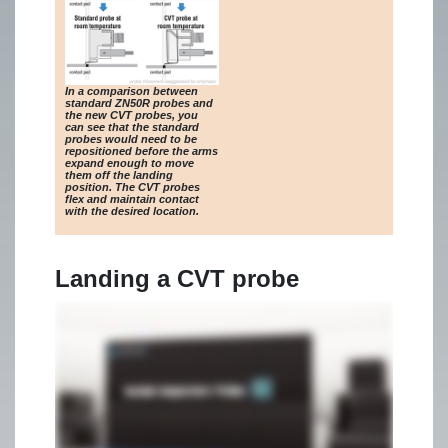
In a comparison between
standard ZN50R probes and
the new CVT probes, you
can see that the standard
probes would need to be
repositioned before the arms
expand enough to move
them off the landing
position. The CVT probes
flex and maintain contact
with the desired location.
Landing a CVT probe