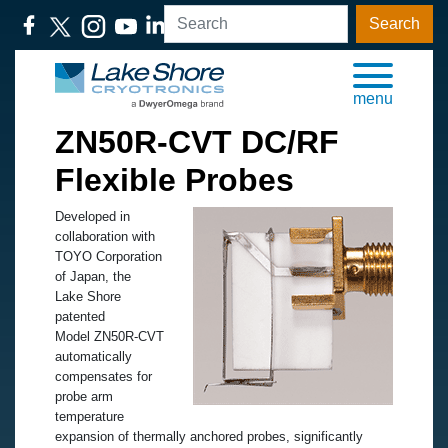
Search
menu
ZN50R-CVT DC/RF
Flexible Probes
Developed in
collaboration with
TOYO Corporation
of Japan, the
Lake Shore
patented
Model ZN50R-CVT
automatically
compensates for
probe arm
temperature
expansion of thermally anchored probes, significantly