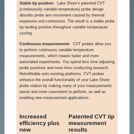
Stable tip position
Lake Shore’s patented CVT
(continuously variable temperature) probe design
absorbs probe arm movement caused by thermal
expansion and contraction. The result is a stable probe
tip landing position throughout variable temperature
cycling.
Continuous measurements
CVT probes allow you
to perform continuous variable temperature
measurements, which means faster and more
automated experiments. You spend less time adjusting
probe positions and more time conducting research.
Retrofittable onto existing platforms, CVT probes
enhance the overall functionality of your Lake Shore
probe station by making many of your measurements
easier and more convenient to perform, as well as
enabling new measurement applications.
Increased
Patented CVT tip
efficiency plus
measurement
new
results