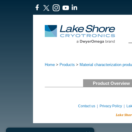
Home
>
Products
>
Material characterization prod
Product Overview
Contact us
|
Privacy Policy
|
Lak
Lake Shor