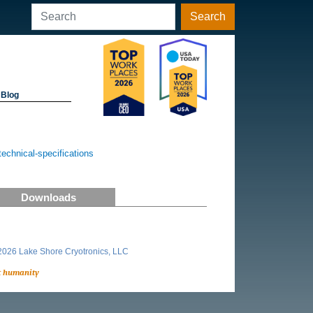
Search
Blog
chnical-specifications
Downloads
026 Lake Shore Cryotronics, LLC
t humanity