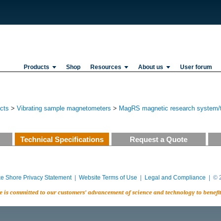
Products
Shop
Resources
About us
User forum
ucts
>
Vibrating sample magnetometers
>
MagRS magnetic research system/te
Technical Specifications
Request a Quote
e Shore Privacy Statement
|
Website Terms of Use
|
Legal and Compliance
| © 2
e is committed to our customers’ advancement of science and technology to benefi