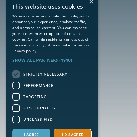
×
This website uses cookies
We use cookies and similar technologies to
enhance your experience, analyze traffic,
and personalize content. You can manage
your preferences or opt out of certain
cookies. California residents can opt out of
the sale or sharing of personal information.
Privacy policy
SHOW ALL PARTNERS
(1910) →
STRICTLY NECESSARY
PERFORMANCE
TARGETING
FUNCTIONALITY
UNCLASSIFIED
I AGREE
I DISAGREE