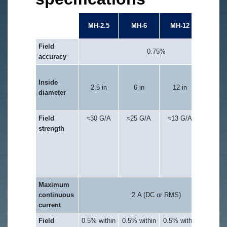
MH-2X
MH-2.5
MH-6
MH-12
10
Field
0.75%
accuracy
12 in (x
Inside
axis) a
2.5 in
6 in
12 in
diameter
9.75 in
(y-axis
Field
≈30 G/A
≈25 G/A
≈13 G/A
≈15 G/
strength
(note:
coils ar
not
exactl
matche
Maximum
continuous
2 A (DC or RMS)
current
Field
0.5% within
0.5% within
0.5% within
≈0.5%