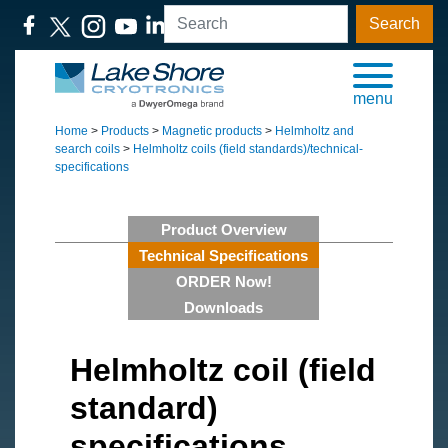
Search
menu
Home
>
Products
>
Magnetic products
>
Helmholtz and
search coils
>
Helmholtz coils (field standards)/technical-
specifications
Product Overview
Technical Specifications
ORDER Now!
Downloads
Helmholtz coil (field
standard)
specifications