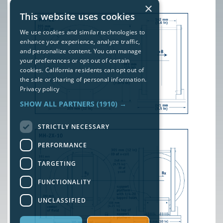
×
This website uses cookies
We use cookies and similar technologies to
enhance your experience, analyze traffic,
and personalize content. You can manage
your preferences or opt out of certain
cookies. California residents can opt out of
the sale or sharing of personal information.
Privacy policy
SHOW ALL PARTNERS
(1910) →
STRICTLY NECESSARY
PERFORMANCE
TARGETING
FUNCTIONALITY
UNCLASSIFIED