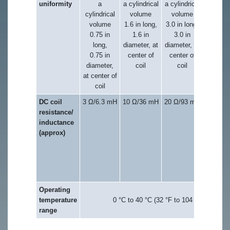
uniformity
a
a cylindrical
a cylindrical
within 
cylindrical
volume
volume
2.5 in
volume
1.6 in long,
3.0 in long,
cube, a
0.75 in
1.6 in
3.0 in
center o
long,
diameter, at
diameter, at
coil
0.75 in
center of
center of
diameter,
coil
coil
at center of
coil
DC coil
3 Ω/6.3 mH
10 Ω/36 mH
20 Ω/93 mH
20 Ω (x
resistance/
axis),
inductance
15 Ω (y
(approx)
axis)/
128 m
(x-axis)
74 mH
(y-axis
Operating
temperature
0 °C to 40 °C (32 °F to 104 °F)
range