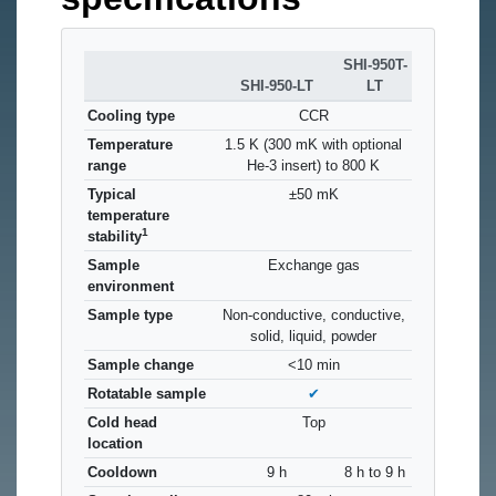
SHI-950T-
SHI-950-LT
LT
Cooling type
CCR
Temperature
1.5 K (300 mK with optional
range
He-3 insert) to 800 K
Typical
±50 mK
temperature
1
stability
Sample
Exchange gas
environment
Sample type
Non-conductive, conductive,
solid, liquid, powder
Sample change
<10 min
Rotatable sample
✔
Cold head
Top
location
Cooldown
9 h
8 h to 9 h