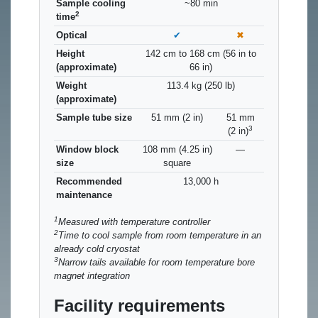
Sample cooling
~80 min
2
time
Optical
✔
✖
Height
142 cm to 168 cm (56 in to
(approximate)
66 in)
Weight
113.4 kg (250 lb)
(approximate)
Sample tube size
51 mm (2 in)
51 mm
3
(2 in)
Window block
108 mm (4.25 in)
—
size
square
Recommended
13,000 h
maintenance
1
Measured with temperature controller
2
Time to cool sample from room temperature in an
already cold cryostat
3
Narrow tails available for room temperature bore
magnet integration
Facility requirements