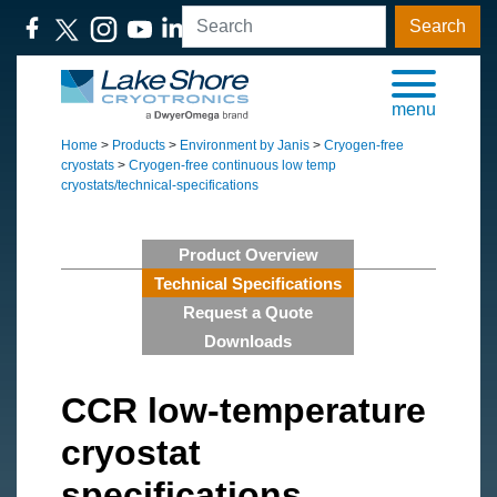
Search
menu
Home
>
Products
>
Environment by Janis
>
Cryogen-free
cryostats
>
Cryogen-free continuous low temp
cryostats/technical-specifications
Product Overview
Technical Specifications
Request a Quote
Downloads
CCR low-temperature
cryostat
specifications