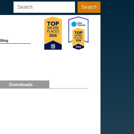
Search
Blog
Downloads