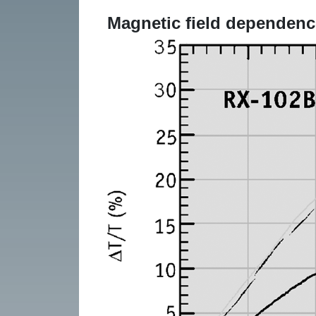
Magnetic field dependenc