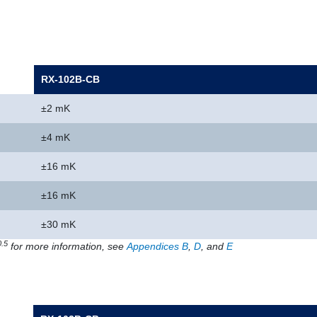
RX-102B-CB
±2 mK
±4 mK
±16 mK
±16 mK
±30 mK
0.5
for more information, see
Appendices B
,
D
, and
E