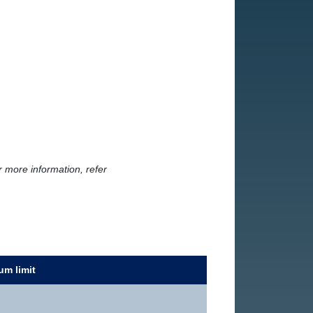
 more information, refer
m limit