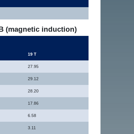
 B (magnetic induction)
19 T
27.95
29.12
28.20
17.86
6.58
3.11