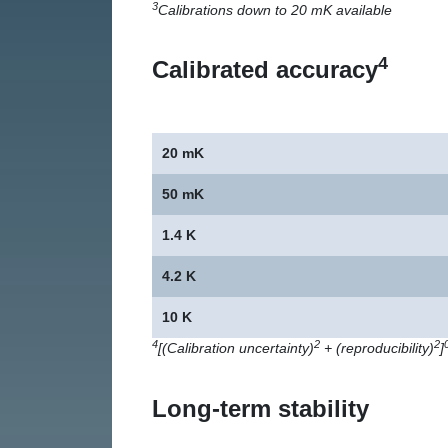
3
Calibrations down to 20 mK available
4
Calibrated accuracy
20 mK
50 mK
1.4 K
4.2 K
10 K
4
2
2
[(Calibration uncertainty)
+ (reproducibility)
]
Long-term stability