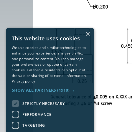
×
This website uses cookies
We use cookies and similar technologies to
enhance your experience, analyze traffic,
and personalize content. You can manage
your preferences or opt out of certain
cookies. California residents can opt out of
the sale or sharing of personal information.
Privacy policy
SHOW ALL PARTNERS
(1910) →
STRICTLY NECESSARY
PERFORMANCE
TARGETING