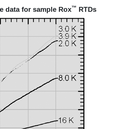
™
e data for sample Rox
RTDs