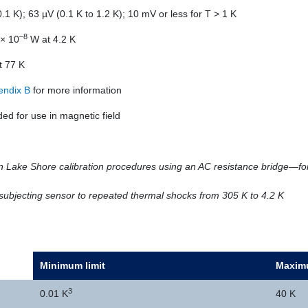
.1 K); 63 µV (0.1 K to 1.2 K); 10 mV or less for T > 1 K
–8
× 10
W at 4.2 K
t 77 K
endix B
for more information
 for use in magnetic field
 Lake Shore calibration procedures using an AC resistance bridge—for
y subjecting sensor to repeated thermal shocks from 305 K to 4.2 K
Minimum limit
Maximu
3
0.01 K
40 K