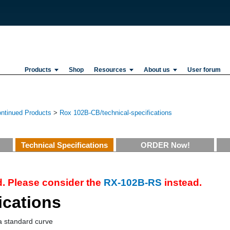
Products
Shop
Resources
About us
User forum
ontinued Products
>
Rox 102B-CB/technical-specifications
Technical Specifications
ORDER Now!
. Please consider the
RX-102B-RS
instead.
ications
a standard curve