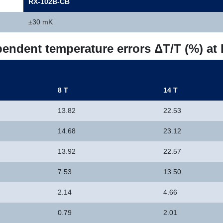
RX-102B-CB
±30 mK
pendent temperature errors ΔT/T (%) at
8 T
14 T
13.82
22.53
14.68
23.12
13.92
22.57
7.53
13.50
2.14
4.66
0.79
2.01