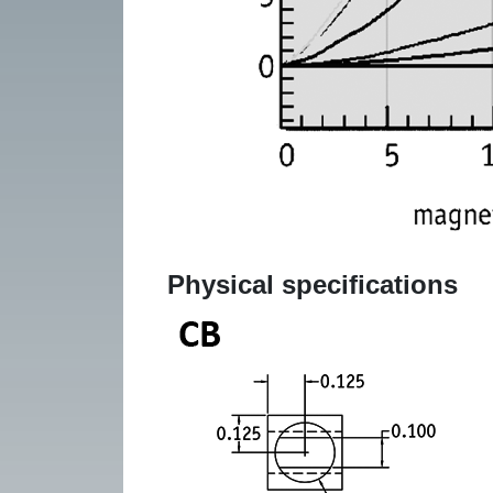
Physical specifications