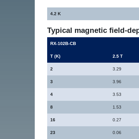
4.2 K
Typical magnetic field-de
RX-102B-CB
T (K)
2.5 T
2
3.29
3
3.96
4
3.53
8
1.53
16
0.27
23
0.06