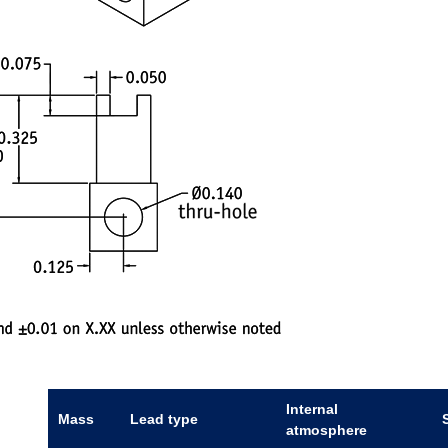
Internal
Mass
Lead type
atmosphere