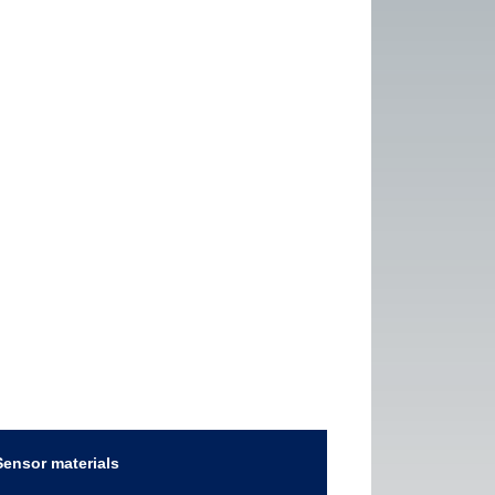
Sensor materials