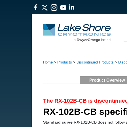
Home
>
Products
>
Discontinued Products
>
Disc
Product Overview
The RX-102B-CB is discontinued
RX-102B-CB specif
Standard curve
RX-102B-CB does not follow 