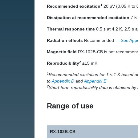
1
Recommended excitation
20 µV (0.05 K to 0
Dissipation at recommended excitation
7.5 
Thermal response time
0.5 s at 4.2 K, 2.5 s a
Radiation effects
Recommended —
See App
Magnetic field
RX-102B-CB is not recommended
2
Reproducibility
±15 mK
1
Recommended excitation for T < 1 K based on
to
Appendix D
and
Appendix E
2
Short-term reproducibility data is obtained b
Range of use
RX-102B-CB