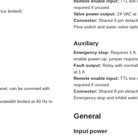
Remote enable input:
TTL low o
required if unused
ce limited)
Valve power output:
24 VAC at 
Connector:
Shared 4-pin detach
Flow switch and water valve opti
Auxiliary
Emergency stop:
Requires 1 A, 
enable power-up; jumper require
Fault output:
Relay with normall
at 1 A
Remote enable input:
TTL low o
required if unused
anel, can be summed with
Connector:
Shared 8-pin detach
Emergency stop and inhibit switc
ndwidth limited at 40 Hz to
General
Input power