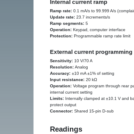
Internal current ramp
Ramp rate:
0.1 mA/s to 99.999 A/s (complain
Update rate:
23.7 increments/s
Ramp segments:
5
Operation:
Keypad, computer interface
Protection:
Programmable ramp rate limit
External current programming
Sensitivity:
10 V/70 A
Resolution:
Analog
Accuracy:
±10 mA ±1% of setting
Input resistance:
20 kΩ
Operation:
Voltage program through rear p
internal current setting
Limits:
Internally clamped at ±10.1 V and ba
protect output
Connector:
Shared 15-pin D-sub
Readings