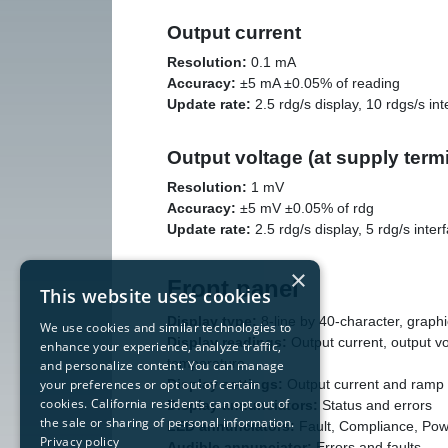
Output current
Resolution:
0.1 mA
Accuracy:
±5 mA ±0.05% of reading
Update rate:
2.5 rdg/s display, 10 rdgs/s int
Output voltage (at supply term
Resolution:
1 mV
Accuracy:
±5 mV ±0.05% of rdg
Update rate:
2.5 rdg/s display, 5 rdg/s inter
×
Front panel
This website uses cookies
Display type:
8-line by 40-character, grap
We use cookies and similar technologies to
Display readings:
Output current, output vo
enhance your experience, analyze traffic,
temperature
and personalize content. You can manage
Display settings:
Output current and ramp 
your preferences or opt out of certain
cookies. California residents can opt out of
Display annunciators:
Status and errors
the sale or sharing of personal information.
LED annunciators:
Fault, Compliance, Pow
Privacy policy
Audible annunciator:
Errors and faults