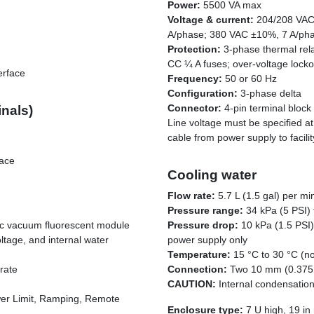
Power:
5500 VA max
Voltage & current:
204/208 VAC
A/phase; 380 VAC ±10%, 7 A/ph
Protection:
3-phase thermal relay
CC ¼ A fuses; over-voltage lockou
erface
Frequency:
50 or 60 Hz
Configuration:
3-phase delta
Connector:
4-pin terminal block
inals)
Line voltage must be specified at 
cable from power supply to facili
face
Cooling water
Flow rate:
5.7 L (1.5 gal) per m
Pressure range:
34 kPa (5 PSI) 
hic vacuum fluorescent module
Pressure drop:
10 kPa (1.5 PSI)
ltage, and internal water
power supply only
Temperature:
15 °C to 30 °C (n
rate
Connection:
Two 10 mm (0.375 
CAUTION:
Internal condensatio
er Limit, Ramping, Remote
Enclosure type:
7 U high, 19 in