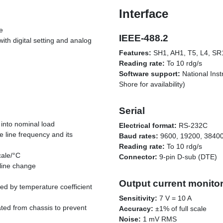
Interface
e
IEEE-488.2
with digital setting and analog
Features:
SH1, AH1, T5, L4, SR
Reading rate:
To 10 rdg/s
Software support:
National Ins
Shore for availability)
Serial
into nominal load
Electrical format:
RS-232C
 line frequency and its
Baud rates:
9600, 19200, 38400
Reading rate:
To 10 rdg/s
cale/°C
Connector:
9-pin D-sub (DTE)
line change
Output current monito
ed by temperature coefficient
Sensitivity:
7 V = 10 A
lated from chassis to prevent
Accuracy:
±1% of full scale
Noise:
1 mV RMS