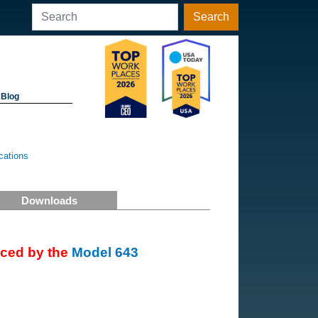
Search
Blog
cations
Downloads
aced by the
Model 643