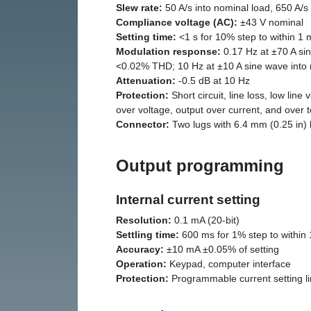
Slew rate:
50 A/s into nominal load, 650 A/s
Compliance voltage (AC):
±43 V nominal
Setting time:
<1 s for 10% step to within 1 
Modulation response:
0.17 Hz at ±70 A sin
<0.02% THD; 10 Hz at ±10 A sine wave into
Attenuation:
-0.5 dB at 10 Hz
Protection:
Short circuit, line loss, low line 
over voltage, output over current, and over
Connector:
Two lugs with 6.4 mm (0.25 in) h
Output programming
Internal current setting
Resolution:
0.1 mA (20-bit)
Settling time:
600 ms for 1% step to within 1
Accuracy:
±10 mA ±0.05% of setting
Operation:
Keypad, computer interface
Protection:
Programmable current setting li