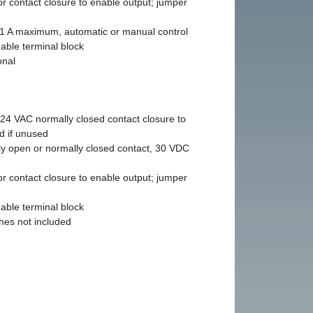
r contact closure to enable output; jumper
1 A maximum, automatic or manual control
able terminal block
onal
24 VAC normally closed contact closure to
d if unused
y open or normally closed contact, 30 VDC
r contact closure to enable output; jumper
able terminal block
hes not included