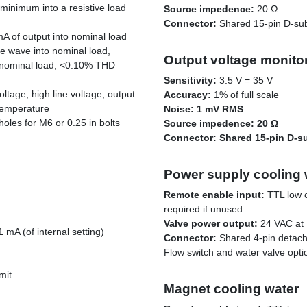
 minimum into a resistive load
Source impedence:
20 Ω
Connector:
Shared 15-pin D-su
mA of output into nominal load
e wave into nominal load,
Output voltage monito
 nominal load, <0.10% THD
Sensitivity:
3.5 V = 35 V
voltage, high line voltage, output
Accuracy:
1% of full scale
 temperature
Noise: 1 mV RMS
oles for M6 or 0.25 in bolts
Source impedence:
20 Ω
Connector:
Shared 15-pin D-s
Power supply cooling 
Remote enable input:
TTL low o
required if unused
Valve power output:
24 VAC at 
 mA (of internal setting)
Connector:
Shared 4-pin detach
Flow switch and water valve opti
mit
Magnet cooling water