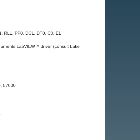
1, RL1, PP0, DC1, DT0, C0, E1
truments LabVIEW™ driver (consult Lake
, 57600
r