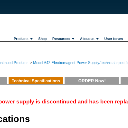
Products
Shop
Resources
About us
User forum
ontinued Products
>
Model 642 Electromagnet Power Supply/technical-specifi
Technical Specifications
ORDER Now!
power supply is discontinued and has been repl
cations