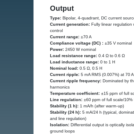
Output
Type:
Bipolar, 4-quadrant, DC current sourc
Current generation:
Fully linear regulation 
control
Current range:
±70 A
Compliance voltage (DC) :
±35 V nominal
Power:
2450 W nominal
Load resistance range:
0.4 Ω to 0.6 Ω
Load inductance range:
0 to 1 H
Nominal load:
0.5 Ω, 0.5 H
Current ripple:
5 mA RMS (0.007%) at 70 A 
Current ripple frequency:
Dominated by the
harmonics
Temperature coefficient:
±15 ppm of full s
Line regulation:
±60 ppm of full scale/10% 
Stability (1 h):
1 mA/h (after warm-up)
Stability (24 h):
5 mA/24 h (typical, dominat
and line regulation)
Isolation:
Differential output is optically iso
ground loops