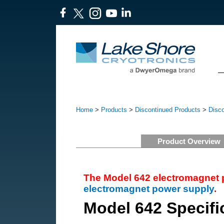
Home
>
Products
>
Discontinued Products
>
Disc
Product Overview
The Model 642 electromagnet 
electromagnet power supply
.
Model 642 Specifi