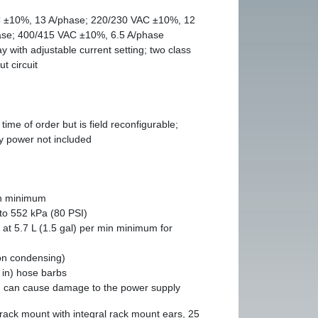
 ±10%, 13 A/phase; 220/230 VAC ±10%, 12
ase; 400/415 VAC ±10%, 6.5 A/phase
 with adjustable current setting; two class
t circuit
time of order but is field reconfigurable;
ty power not included
in minimum
to 552 kPa (80 PSI)
 at 5.7 L (1.5 gal) per min minimum for
on condensing)
in) hose barbs
n can cause damage to the power supply
 rack mount with integral rack mount ears, 25