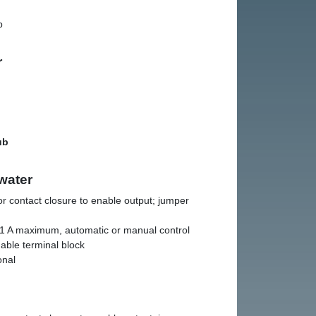
b
r
ub
water
r contact closure to enable output; jumper
1 A maximum, automatic or manual control
able terminal block
onal