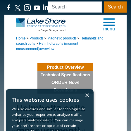
Search
menu
Home
>
Products
>
Magnetic products
>
Helmholtz and
search coils
>
Helmholtz coils (moment
measurement)/overview
Product Overview
Technical Specifications
ORDER Now!
Downloads
×
This website uses cookies
Helmholtz coils
We use cookies and similar technologies to
enhance your experience, analyze traffic,
(moment
and personalize content. You can manage
your preferences or opt out of certain
measurement)