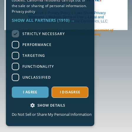
cookies. California residents can opt out of
the sale or sharing of personal information.
Privacy policy
Contact us
|
Privacy Policy
|
Lake Shore Privacy
Statement
|
Website Terms of Use
|
Legal and
SHOW ALL PARTNERS
(1910) →
Compliance
| © 2026 Lake Shore Cryotronics, LLC
Lake Shore is committed to our customers’ advancement of
STRICTLY NECESSARY
science and technology to benefit humanity
PERFORMANCE
TARGETING
FUNCTIONALITY
UNCLASSIFIED
I AGREE
I DISAGREE
SHOW DETAILS
Do Not Sell or Share My Personal Information
Strictly necessary
Performance