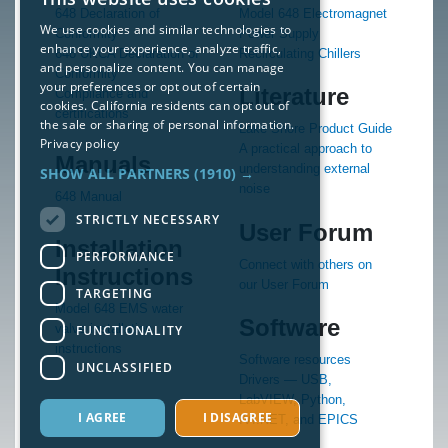
648 Declaration of
Model 648 Electromagnet
We use cookies and similar technologies to
Conformity
Power Supply
enhance your experience, analyze traffic,
648 UKCA Declaration of
Recirculating Chillers
and personalize content. You can manage
Conformity
your preferences or opt out of certain
Literature
Compliance and
cookies. California residents can opt out of
certifications
the sale or sharing of personal information.
Lake Shore Product Guide
Privacy policy
A practical approach to
Manuals
understanding external
SHOW ALL PARTNERS
(1910) →
noise
648 Manual
STRICTLY NECESSARY
User Forum
Installation
PERFORMANCE
Connect with others on
Instructions
our User Forum
TARGETING
Model 648 EMS water
Software
valve installation
FUNCTIONALITY
instructions
Software resources
UNCLASSIFIED
Drivers — USB,
LabVIEW, Python,
I AGREE
I DISAGREE
IVI.NET, and EPICS