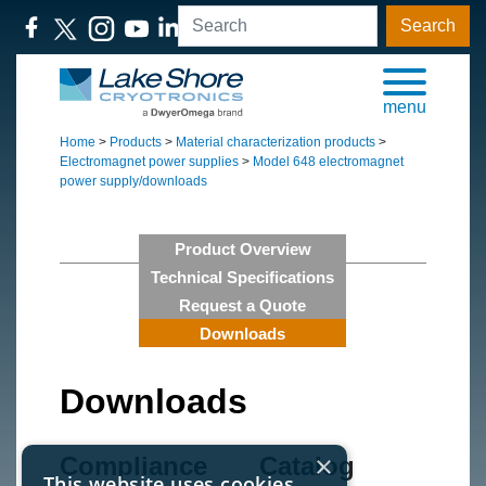
Search
menu
Home
>
Products
>
Material characterization products
>
Electromagnet power supplies
>
Model 648 electromagnet
power supply/downloads
Product Overview
Technical Specifications
Request a Quote
Downloads
Downloads
×
Compliance
Catalog
This website uses cookies