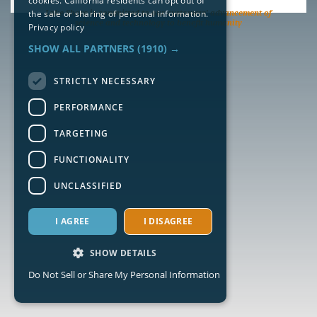
cookies. California residents can opt out of
the sale or sharing of personal information.
Lake Shore is committed to our customers’ advancement of
science and technology to benefit humanity
Privacy policy
SHOW ALL PARTNERS
(1910) →
STRICTLY NECESSARY
PERFORMANCE
TARGETING
FUNCTIONALITY
UNCLASSIFIED
I AGREE
I DISAGREE
SHOW DETAILS
Do Not Sell or Share My Personal Information
Strictly necessary
Performance