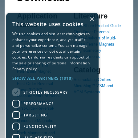
Application
Literature
×
This website uses cookies
Notes
Lake Shore Product Guide
First-Order-Reversal-
We use cookies and similar technologies to
First-Order-Reversal-
Curve Analysis of Multi-
enhance your experience, analyze traffic,
Curve Analysis of
Phase Ferrite Magnets
and personalize content. You can manage
Exchange Bias Magnetic
Magnetometery
your preferences or opt out of certain
Multilayer Films
Measurements
cookies. California residents can opt out of
First-Order-Reversal-
the sale or sharing of personal information.
Curve Analysis of
Catalog
Privacy policy
Permanent Magnet
SHOW ALL PARTNERS
(1910) →
Materials
Recirculating Chillers
First-Order-Reversal-
MicroMag™ VSM and
Curve (FORC)
STRICTLY NECESSARY
AGM Systems
Measurements of Nano-
Magnetic Materials
PERFORMANCE
First-Order-Reversal-
Curve Analysis of
TARGETING
Nanoscale Magnetic
FUNCTIONALITY
Materials
Rock Magnetism and
UNCLASSIFIED