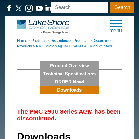
Search
menu
Home
>
Products
>
Discontinued Products
>
Discontinued
Products
>
PMC MicroMag 2900 Series AGM/downloads
Product Overview
Technical Specifications
ORDER Now!
Downloads
The PMC 2900 Series AGM has been
discontinued.
Downloads