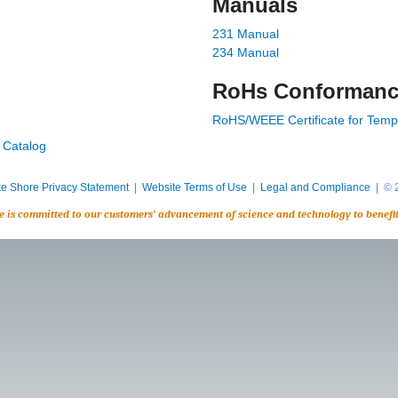
Manuals
231 Manual
234 Manual
RoHs Conforman
RoHS/WEEE Certificate for Temp
 Catalog
e Shore Privacy Statement
|
Website Terms of Use
|
Legal and Compliance
| © 2
e is committed to our customers’ advancement of science and technology to benefi