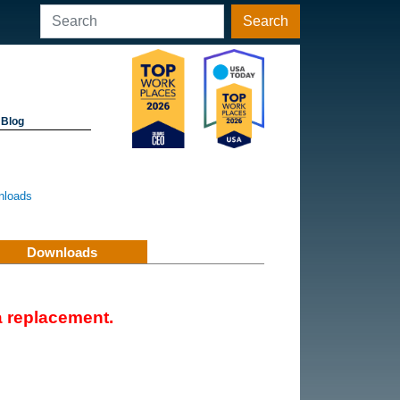
Search
Blog
nloads
Downloads
 replacement.