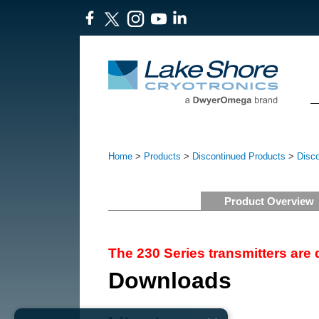
Home
>
Products
>
Discontinued Products
>
Disc
Product Overview
The 230 Series transmitters are
Downloads