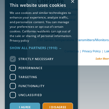
×
Literature
This website uses cookies
Lake Shore Product Guide
We use cookies and similar technologies to
Overview of thermometry
enhance your experience, analyze traffic,
PID Temperature Control
and personalize content. You can manage
your preferences or opt out of certain
Catalog
cookies. California residents can opt out of
the sale or sharing of personal information.
230 Series Temperature Transmitters/Monitors
Privacy policy
SHOW ALL PARTNERS
(1910) →
Contact us
|
Privacy Policy
|
Lak
STRICTLY NECESSARY
Lake Shor
PERFORMANCE
TARGETING
FUNCTIONALITY
UNCLASSIFIED
I AGREE
I DISAGREE