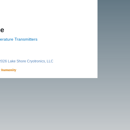
ce
erature Transmitters
026 Lake Shore Cryotronics, LLC
t humanity