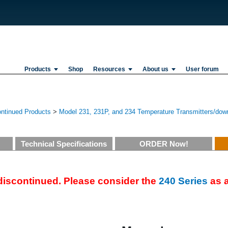
Products
Shop
Resources
About us
User forum
ontinued Products
>
Model 231, 231P, and 234 Temperature Transmitters/dow
Technical Specifications
ORDER Now!
 discontinued. Please consider the
240 Series
as a