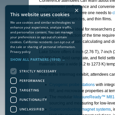
Conference attendees can learn about t
magnetometer performance and convenience
×
benefit applications where one needs to
c
This website uses cookies
nanowires, nanoparticles, and thin films.
We use cookies and similar technologies to
enhance your experience, analyze traffic,
The VSMs are also ideal for researchers 
and personalize content. You can manage
sequences in a fraction of the time requ
your preferences or opt out of certain
FORC data acquisition, calculating and di
cookies. California residents can opt out of
the sale or sharing of personal information.
Privacy policy
Lake Shore offers 4-inch (2.76 T), 7-inch (
10,000 Oe/s field ramp rate, and field sett
SHOW ALL PARTNERS
(1910) →
materials over a wide (4.2 to 1273 K) temp
STRICTLY NECESSARY
Also at the Intermag exhibit, attendees c
PERFORMANCE
Cryogenic probe stations
with integr
TARGETING
RF, and microwave properties at tem
The modular
MeasureReady™ M81-S
FUNCTIONALITY
sourcing and measuring for low-lev
UNCLASSIFIED
Superconducting magnet systems
, 