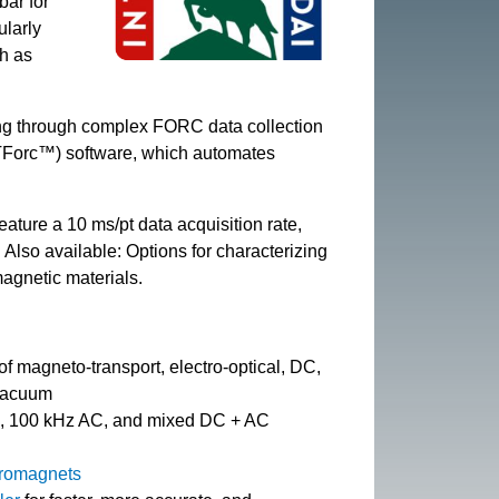
bar for
ularly
ch as
ing through complex FORC data collection
RTForc™) software, which automates
eature a 10 ms/pt data acquisition rate,
. Also available: Options for characterizing
magnetic materials.
f magneto-transport, electro-optical, DC,
 vacuum
C, 100 kHz AC, and mixed DC + AC
tromagnets