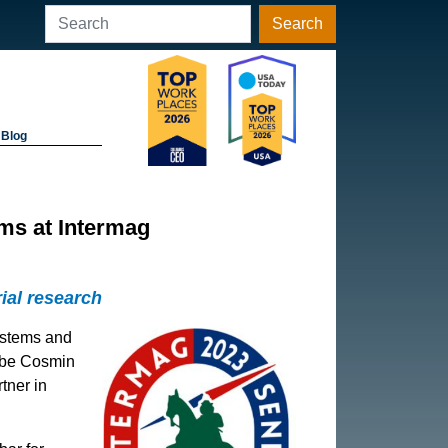
Search
Blog
ms at Intermag
ial research
ystems and
l be Cosmin
tner in