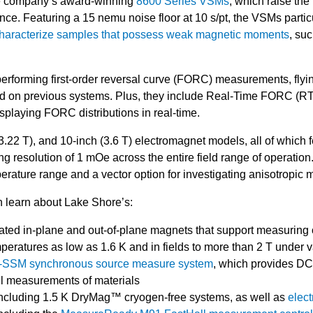
he company’s award-winning
8600 Series VSMs
, which raise the 
. Featuring a 15 nemu noise floor at 10 s/pt, the VSMs partic
haracterize samples that possess weak magnetic moments
, su
performing first-order reversal curve (FORC) measurements, fly
ired on previous systems. Plus, they include Real-Time FORC (
splaying FORC distributions in real-time.
3.22 T), and 10-inch (3.6 T) electromagnet models, all of which f
ing resolution of 1 mOe across the entire field range of operation
erature range and a vector option for investigating anisotropic 
an learn about Lake Shore’s:
ated in-plane and out-of-plane magnets that support measuring o
peratures as low as 1.6 K and in fields to more than 2 T under
SM synchronous source measure system
, which provides D
el measurements of materials
including 1.5 K DryMag™ cryogen-free systems, as well as
elec