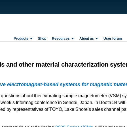
Products
Shop
Resources
About us
User forum
 and other material characterization syste
ive electromagnet-based systems for magnetic mater
g questions about their vibrating sample magnetometer (VSM) s
t week’s Intermag conference in Sendai, Japan. In Booth 34 wil
d by representatives of TOYO, Lake Shore’s sales channel par