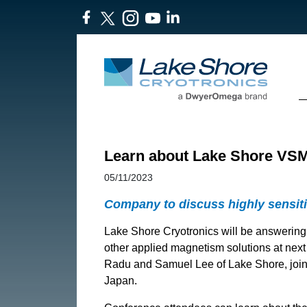
Learn about Lake Shore VSMs
05/11/2023
Company to discuss highly sensit
Lake Shore Cryotronics will be answerin
other applied magnetism solutions at nex
Radu and Samuel Lee of Lake Shore, joine
Japan.