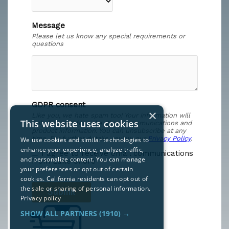
×
This website uses cookies
We use cookies and similar technologies to
enhance your experience, analyze traffic,
and personalize content. You can manage
your preferences or opt out of certain
cookies. California residents can opt out of
the sale or sharing of personal information.
Privacy policy
SHOW ALL PARTNERS
(1910) →