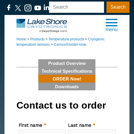
Search
menu
Home
>
Products
>
Temperature products
>
Cryogenic
temperature sensors
>
Cernox®/order-now
Product Overview
Technical Specifications
ORDER Now!
Downloads
Contact us to order