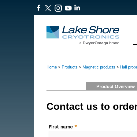
Home
>
Products
>
Magnetic products
>
Hall prob
Product Overview
Contact us to orde