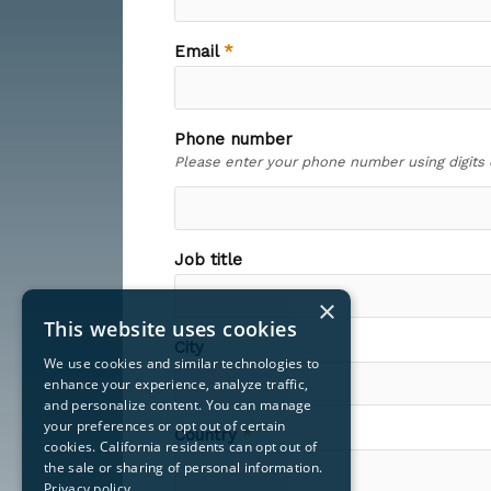
×
This website uses cookies
We use cookies and similar technologies to
enhance your experience, analyze traffic,
and personalize content. You can manage
your preferences or opt out of certain
cookies. California residents can opt out of
the sale or sharing of personal information.
Privacy policy