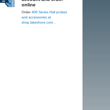
online
Order
400 Series Hall probes
and accessories at
shop.lakeshore.com...