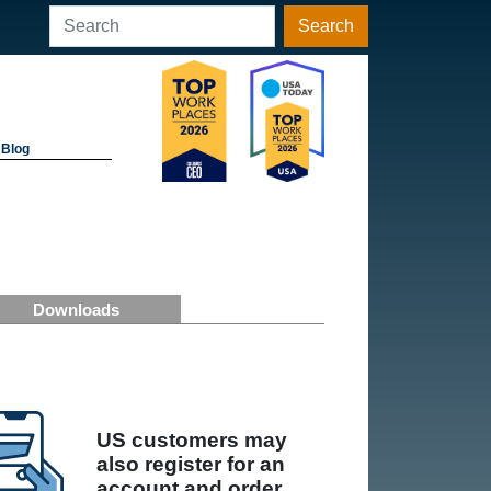
Search
Blog
Downloads
US customers may
also register for an
account and order