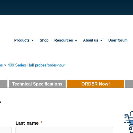
Products
Shop
Resources
About us
User forum
es
>
400 Series Hall probes/order-now
Technical Specifications
ORDER Now!
r