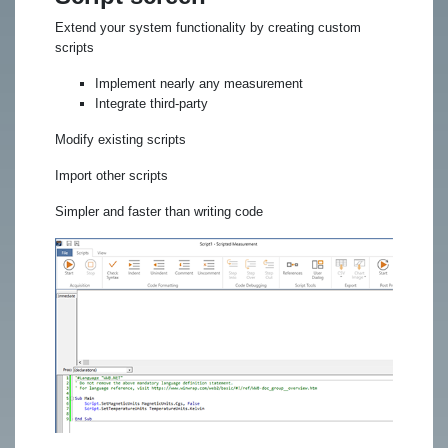
Extend your system functionality by creating custom
scripts
Implement nearly any measurement
Integrate third-party
Modify existing scripts
Import other scripts
Simpler and faster than writing code