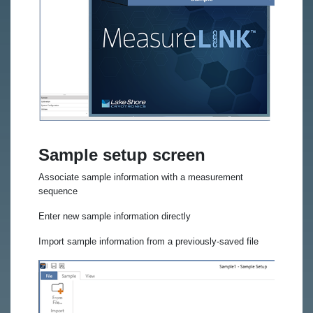
Sample setup screen
Associate sample information with a measurement
sequence
Enter new sample information directly
Import sample information from a previously-saved file