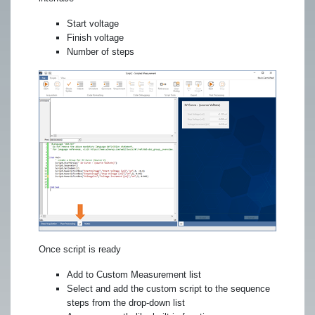
Start voltage
Finish voltage
Number of steps
Once script is ready
Add to Custom Measurement list
Select and add the custom script to the sequence
steps from the drop-down list