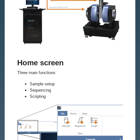
Home screen
Three main functions:
Sample setup
Sequencing
Scripting