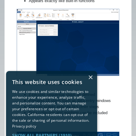
Appears exactly like built-in functions
×
This website uses cookies
Customized measurement sequence
We use cookies and similar technologies to
Executes sequential steps as defined
enhance your experience, analyze traffic,
Presents UI steps such as data entry windows
and personalize content. You can manage
Custom scripts execute like other steps
your preferences or opt out of certain
Data collection and graphing can be included
cookies. California residents can opt out of
the sale or sharing of personal information.
Privacy policy
SHOW ALL PARTNERS
(1910) →