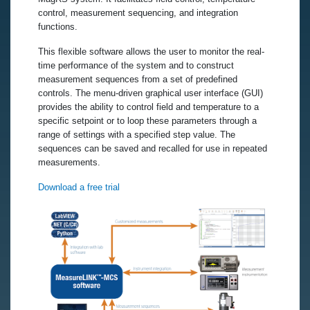
control, measurement sequencing, and integration
functions.
This flexible software allows the user to monitor the real-
time performance of the system and to construct
measurement sequences from a set of predefined
controls. The menu-driven graphical user interface (GUI)
provides the ability to control field and temperature to a
specific setpoint or to loop these parameters through a
range of settings with a specified step value. The
sequences can be saved and recalled for use in repeated
measurements.
Download a free trial