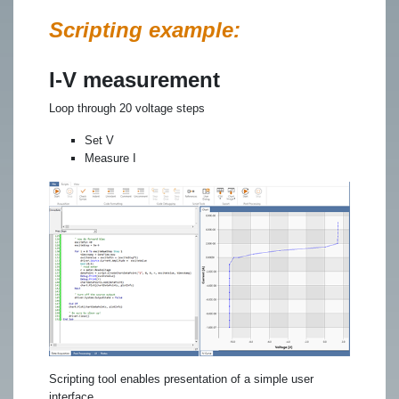
Scripting example:
I-V measurement
Loop through 20 voltage steps
Set V
Measure I
Scripting tool enables presentation of a simple user
interface