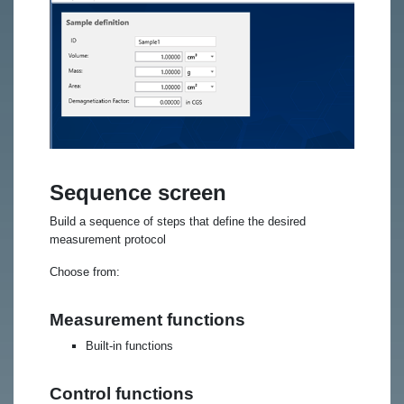
Sequence screen
Build a sequence of steps that define the desired
measurement protocol
Choose from:
Measurement functions
Built-in functions
Control functions