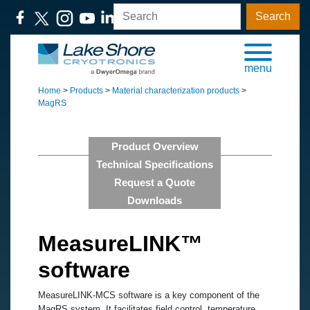
Search
menu
Home
>
Products
>
Material characterization products
>
MagRS
Product Overview
Technical Specifications
Request a Quote
Downloads
MeasureLINK™
software
MeasureLINK-MCS software is a key component of the
MagRS system. It facilitates field control, temperature