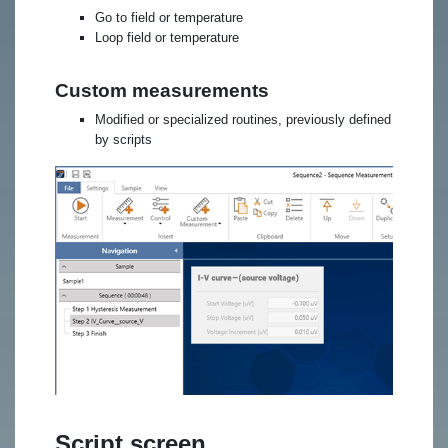
Go to field or temperature
Loop field or temperature
Custom measurements
Modified or specialized routines, previously defined
by scripts
Script screen