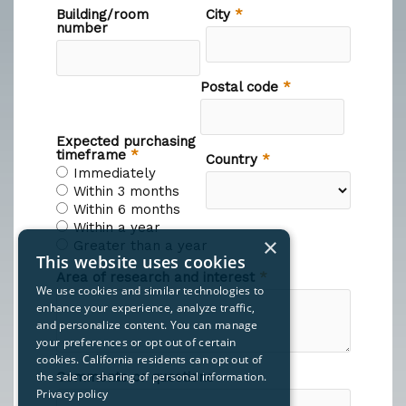
×
This website uses cookies
We use cookies and similar technologies to
enhance your experience, analyze traffic,
and personalize content. You can manage
your preferences or opt out of certain
cookies. California residents can opt out of
the sale or sharing of personal information.
Privacy policy