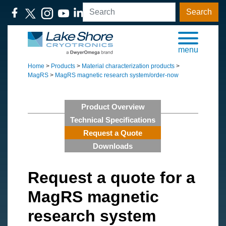
Search
menu
Home
>
Products
>
Material characterization products
>
MagRS
>
MagRS magnetic research system/order-now
Product Overview
Technical Specifications
Request a Quote
Downloads
Request a quote for a
MagRS magnetic
research system