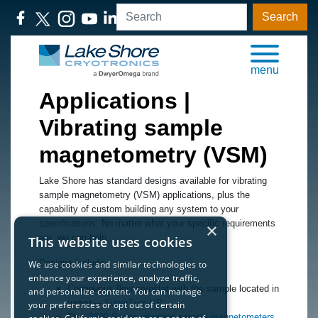
Search
menu
Applications |
Vibrating sample
magnetometry (VSM)
Lake Shore has standard designs available for vibrating
sample magnetometry (VSM) applications, plus the
capability of custom building any system to your
specifications. No matter what your specific requirements
×
are, we can help.
This website uses cookies
Designs include:
We use cookies and similar technologies to
enhance your experience, analyze traffic,
Continuous flow cryostat with the sample located in
and personalize content. You can manage
vapor
—
SuperTran-VP
your preferences or opt out of certain
The
8600 Series vibrating sample magnetometers