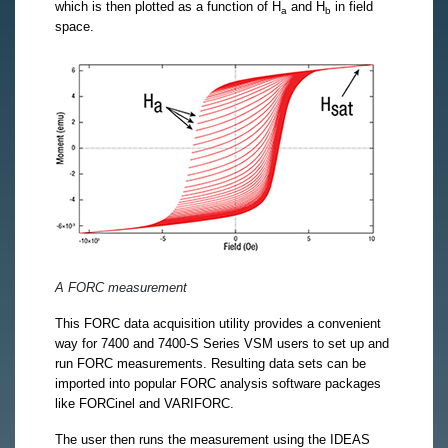
which is then plotted as a function of H
and H
in field
a
b
space.
A FORC measurement
This FORC data acquisition utility provides a convenient
way for 7400 and 7400-S Series VSM users to set up and
run FORC measurements. Resulting data sets can be
imported into popular FORC analysis software packages
like FORCinel and VARIFORC.
The user then runs the measurement using the IDEAS