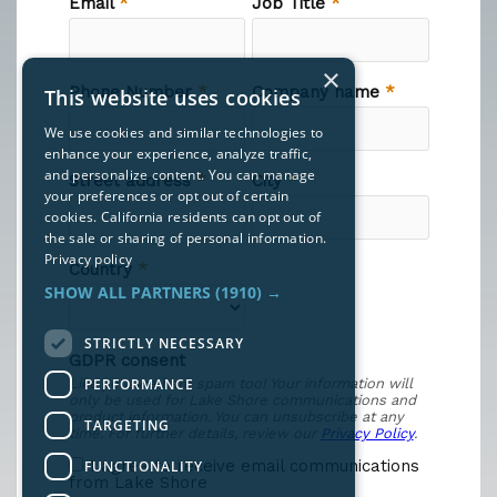
×
This website uses cookies
We use cookies and similar technologies to
enhance your experience, analyze traffic,
and personalize content. You can manage
your preferences or opt out of certain
cookies. California residents can opt out of
the sale or sharing of personal information.
Privacy policy
SHOW ALL PARTNERS
(1910) →
STRICTLY NECESSARY
PERFORMANCE
TARGETING
FUNCTIONALITY