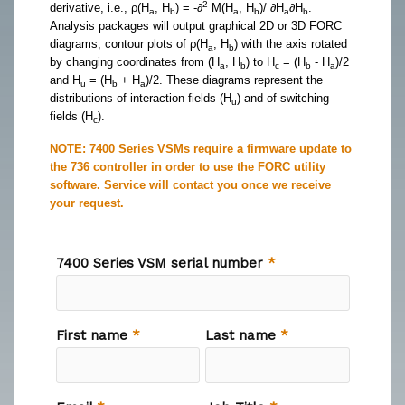
2
derivative, i.e., ρ(H
, H
) = -∂
M(H
, H
)/ ∂H
∂H
.
a
b
a
b
a
b
Analysis packages will output graphical 2D or 3D FORC
diagrams, contour plots of ρ(H
, H
) with the axis rotated
a
b
by changing coordinates from (H
, H
) to H
= (H
- H
)/2
a
b
c
b
a
and H
= (H
+ H
)/2. These diagrams represent the
u
b
a
distributions of interaction fields (H
) and of switching
u
fields (H
).
c
NOTE: 7400 Series VSMs require a firmware update to
the 736 controller in order to use the FORC utility
software​. Service will contact you once we receive
your request.