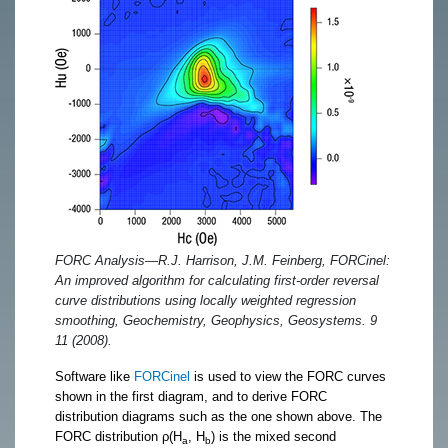
FORC Analysis—R.J. Harrison, J.M. Feinberg, FORCinel:
An improved algorithm for calculating first-order reversal
curve distributions using locally weighted regression
smoothing, Geochemistry, Geophysics, Geosystems. 9
11 (2008).
Software like
FORCinel
is used to view the FORC curves
shown in the first diagram, and to derive FORC
distribution diagrams such as the one shown above. The
FORC distribution ρ(H
, H
) is the mixed second
a
b