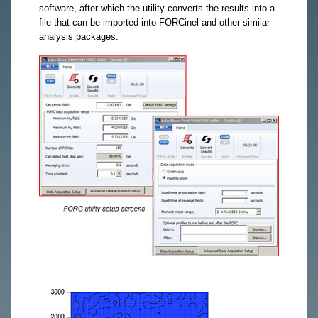
software, after which the utility converts the results into a
file that can be imported into FORCinel and other similar
analysis packages.