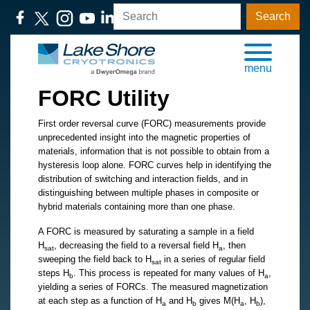
Search
menu
FORC Utility
First order reversal curve (FORC) measurements provide
unprecedented insight into the magnetic properties of
materials, information that is not possible to obtain from a
hysteresis loop alone. FORC curves help in identifying the
distribution of switching and interaction fields, and in
distinguishing between multiple phases in composite or
hybrid materials containing more than one phase.
A FORC is measured by saturating a sample in a field
H
, decreasing the field to a reversal field H
, then
sat
a
sweeping the field back to H
in a series of regular field
sat
steps H
. This process is repeated for many values of H
,
b
a
yielding a series of FORCs. The measured magnetization
at each step as a function of H
and H
gives M(H
, H
),
a
b
a
b