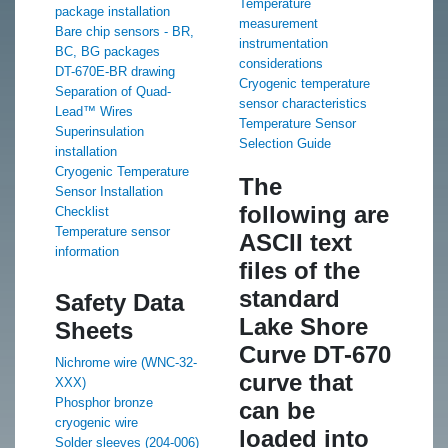
Temperature
package installation
measurement
Bare chip sensors - BR,
instrumentation
BC, BG packages
considerations
DT-670E-BR drawing
Cryogenic temperature
Separation of Quad-
sensor characteristics
Lead™ Wires
Temperature Sensor
Superinsulation
Selection Guide
installation
Cryogenic Temperature
The
Sensor Installation
following are
Checklist
Temperature sensor
ASCII text
information
files of the
standard
Safety Data
Lake Shore
Sheets
Curve DT-670
Nichrome wire (WNC-32-
curve that
XXX)
Phosphor bronze
can be
cryogenic wire
loaded into
Solder sleeves (204-006)