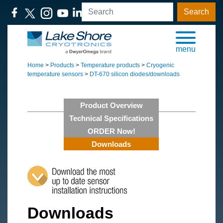
Search
menu
Home
>
Products
>
Temperature products
>
Cryogenic
temperature sensors
>
DT-670 silicon diodes/downloads
Product Overview
Technical Specifications
ORDER Now!
Downloads
Downloads