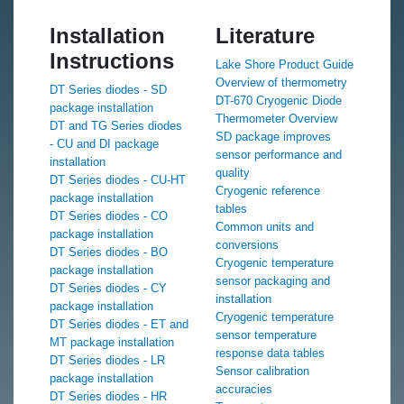
Installation
Literature
Instructions
Lake Shore Product Guide
Overview of thermometry
DT Series diodes - SD
DT-670 Cryogenic Diode
package installation
Thermometer Overview
DT and TG Series diodes
SD package improves
- CU and DI package
sensor performance and
installation
quality
DT Series diodes - CU-HT
Cryogenic reference
package installation
tables
DT Series diodes - CO
Common units and
package installation
conversions
DT Series diodes - BO
Cryogenic temperature
package installation
sensor packaging and
DT Series diodes - CY
installation
package installation
Cryogenic temperature
DT Series diodes - ET and
sensor temperature
MT package installation
response data tables
DT Series diodes - LR
Sensor calibration
package installation
accuracies
DT Series diodes - HR