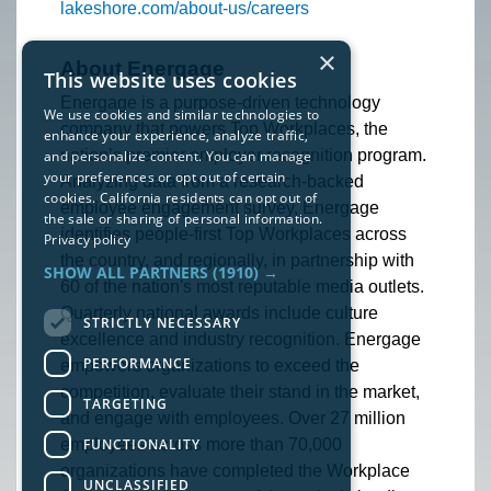
lakeshore.com/about-us/careers
×
About Energage
This website uses cookies
Energage is a purpose-driven technology
We use cookies and similar technologies to
company that powers Top Workplaces, the
enhance your experience, analyze traffic,
nation’s premier employer recognition program.
and personalize content. You can manage
your preferences or opt out of certain
Analyzing data from a research-backed
cookies. California residents can opt out of
employee engagement survey, Energage
the sale or sharing of personal information.
identifies people-first Top Workplaces across
Privacy policy
the country, and regionally, in partnership with
SHOW ALL PARTNERS
(1910) →
60 of the nation's most reputable media outlets.
Quarterly national awards include culture
STRICTLY NECESSARY
excellence and industry recognition. Energage
PERFORMANCE
empowers organizations to exceed the
competition, evaluate their stand in the market,
TARGETING
and engage with employees. Over 27 million
FUNCTIONALITY
employees across more than 70,000
organizations have completed the Workplace
UNCLASSIFIED