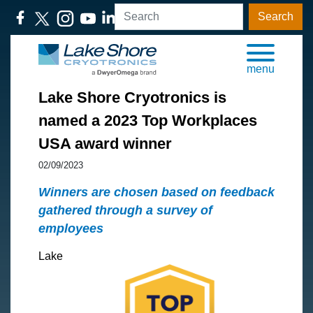
Search
menu
Lake Shore Cryotronics is
named a 2023 Top Workplaces
USA award winner
02/09/2023
Winners are chosen based on feedback
gathered through a survey of
employees
Lake