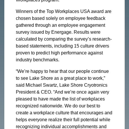
Winners of the Top Workplaces USA award are
chosen based solely on employee feedback
gathered through an employee engagement
survey issued by Energage. Results were
calculated by comparing the survey’s research-
based statements, including 15 culture drivers
proven to predict high performance against
industry benchmarks.
“We’re happy to hear that our people continue
to see Lake Shore as a great place to work,”
said Michael Swartz, Lake Shore Cryotronics
President & CEO. “And we’re once again very
pleased to have made the list of workplaces
recognized nationwide. We do our best to
create a workplace culture that encourages and
helps everyone realize their full potential while
recognizing individual accomplishments and