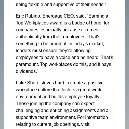
being flexible and supportive of their needs.”
Eric Rubino, Energage CEO, said, “Earning a
Top Workplaces award is a badge of honor for
companies, especially because it comes
authentically from their employees. That's
something to be proud of. In today's market,
leaders must ensure they’re allowing
employees to have a voice and be heard. That's
paramount. Top workplaces do this, and it pays
dividends.”
Lake Shore strives hard to create a positive
workplace culture that fosters a great work
environment and builds employee loyalty.
Those joining the company can expect
challenging and enriching assignments and a
supportive team environment. For information
relating to current job openings, visit