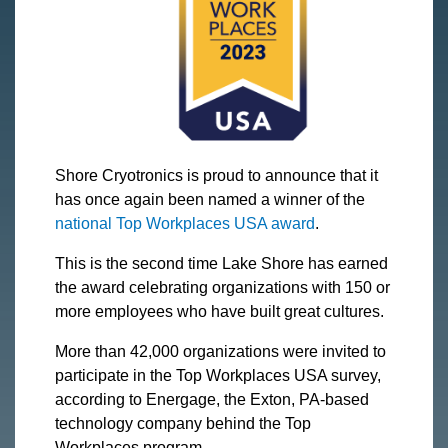
Shore Cryotronics is proud to announce that it
has once again been named a winner of the
national Top Workplaces USA award
.
This is the second time Lake Shore has earned
the award celebrating organizations with 150 or
more employees who have built great cultures.
More than 42,000 organizations were invited to
participate in the Top Workplaces USA survey,
according to Energage, the Exton, PA-based
technology company behind the Top
Workplaces program.