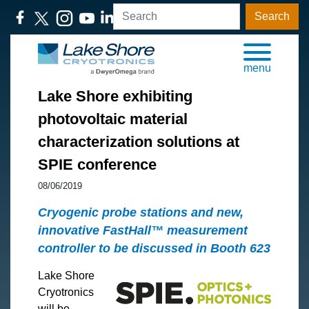
Search
menu
Lake Shore exhibiting
photovoltaic material
characterization solutions at
SPIE conference
08/06/2019
Cryogenic probe stations and new,
innovative FastHall™ measurement
controller to be discussed in Booth 623
Lake Shore
Cryotronics
will be