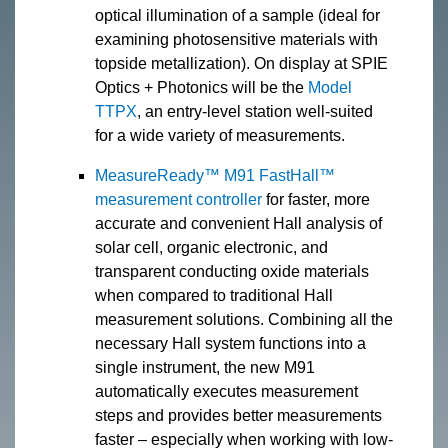
optical illumination of a sample (ideal for
examining photosensitive materials with
topside metallization). On display at SPIE
Optics + Photonics will be the
Model
TTPX
, an entry-level station well-suited
for a wide variety of measurements.
MeasureReady™ M91 FastHall™
measurement controller
for faster, more
accurate and convenient Hall analysis of
solar cell, organic electronic, and
transparent conducting oxide materials
when compared to traditional Hall
measurement solutions. Combining all the
necessary Hall system functions into a
single instrument, the new M91
automatically executes measurement
steps and provides better measurements
faster – especially when working with low-