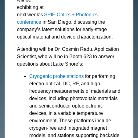
exhibiting at
next week’s
SPIE Optics + Photonics
conference
in San Diego, discussing the
company’s latest solutions for early-stage
optical material and device characterization.
Attending will be Dr. Cosmin Radu, Application
Scientist, who will be in Booth 623 to answer
questions about Lake Shore’s:
Cryogenic probe stations
for performing
electro-optical, DC, RF, and high-
frequency measurements of materials and
devices, including photovoltaic materials
and semiconductor optoelectronic
devices, in a variable temperature
environment. These platforms include
cryogen-free and integrated magnet
models, and stations supporting backside