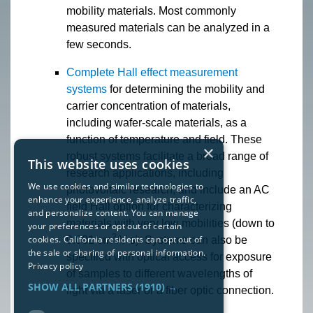
mobility materials. Most commonly
measured materials can be analyzed in a
few seconds.
Complete Hall effect measurement
systems
for determining the mobility and
carrier concentration of materials,
including wafer-scale materials, as a
function of temperature and field. These
×
robust systems facilitate a broad range of
This website uses cookies
research applications, including
We use cookies and similar technologies to
photovoltaic research, and include an AC
enhance your experience, analyze traffic,
field Hall option for characterizing
and personalize content. You can manage
materials with very low mobilities (down to
your preferences or opt out of certain
2
cookies. California residents can opt out of
0.001 cm
/V s). Systems can also be
the sale or sharing of personal information.
specified with optical access for exposure
Privacy policy
of samples to different wavelengths of
SHOW ALL PARTNERS
(1910) →
light via a laser or a fiber optic connection.