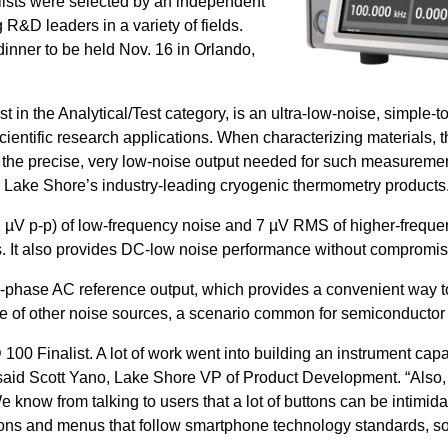
alists were selected by an independent
R&D leaders in a variety of fields.
inner to be held Nov. 16 in Orlando,
n the Analytical/Test category, is an ultra-low-noise, simple-
cientific research applications. When characterizing materials, th
he precise, very low-noise output needed for such measuremen
n Lake Shore’s industry-leading cryogenic thermometry products
 µV p-p) of low-frequency noise and 7 µV RMS of higher-frequ
ers. It also provides DC-low noise performance without comprom
n-phase AC reference output, which provides a convenient way to 
nce of other noise sources, a scenario common for semiconduct
00 Finalist. A lot of work went into building an instrument capa
id Scott Yano, Lake Shore VP of Product Development. “Also, w
know from talking to users that a lot of buttons can be intimid
ons and menus that follow smartphone technology standards, so 