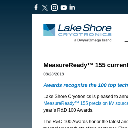
​MeasureReady™ 155 current
08/28/2018
Awards recognize the 100 top tec
Lake Shore Cryotronics is pleased to ann
MeasureReady™ 155 precision I/V sourc
year’s R&D 100 Awards.
The R&D 100 Awards honor the latest and b