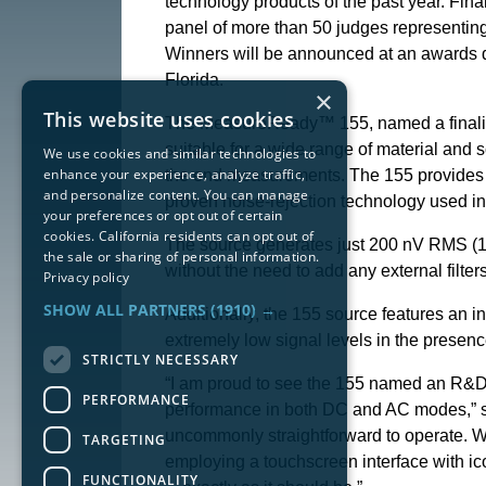
technology products of the past year. Fin
panel of more than 50 judges representing 
Winners will be announced at an awards d
Florida.
×
This website uses cookies
The MeasureReady™ 155, named a finalist i
suitable for a wide range of material and s
We use cookies and similar technologies to
enhance your experience, analyze traffic,
the end measurements. The 155 provides t
and personalize content. You can manage
proven noise-rejection technology used i
your preferences or opt out of certain
cookies. California residents can opt out of
The source generates just 200 nV RMS (1
the sale or sharing of personal information.
without the need to add any external filt
Privacy policy
SHOW ALL PARTNERS
(1910) →
Additionally, the 155 source features an i
extremely low signal levels in the prese
STRICTLY NECESSARY
“I am proud to see the 155 named an R&D 1
PERFORMANCE
performance in both DC and AC modes,” sa
uncommonly straightforward to operate. We 
TARGETING
employing a touchscreen interface with ic
FUNCTIONALITY