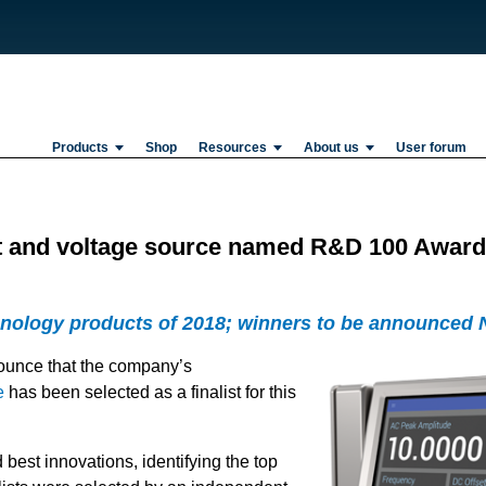
Products
Shop
Resources
About us
User forum
 and voltage source named R&D 100 Awards 
hnology products of 2018; winners to be announced 
ounce that the company’s
e
has been selected as a finalist for this
est innovations, identifying the top