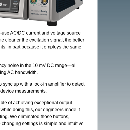
to-use AC/DC current and voltage source
e cleaner the excitation signal, the better
ts, in part because it employs the same
.
ency noise in the 10 mV DC range—all
ising AC bandwidth.
sync up with a lock-in amplifier to detect
or device measurements.
ble of achieving exceptional output
hile doing this, our engineers made it
ating. We eliminated those buttons,
changing settings is simple and intuitive