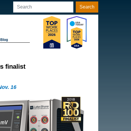
Search
Blog
finalist
Nov. 16