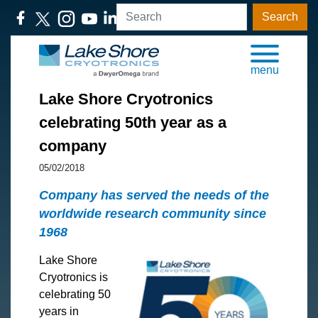
Search
menu
​Lake Shore Cryotronics
celebrating 50th year as a
company
05/02/2018
Company has served the needs of the
worldwide research community since
1968
Lake Shore
Cryotronics is
celebrating 50
years in