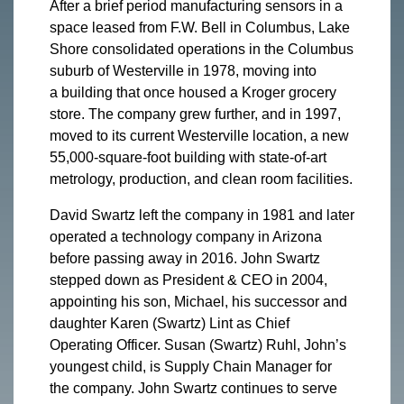
After a brief period manufacturing sensors in a
space leased from F.W. Bell in Columbus, Lake
Shore consolidated operations in the Columbus
suburb of Westerville in 1978, moving into
a building that once housed a Kroger grocery
store. The company grew further, and in 1997,
moved to its current Westerville location, a new
55,000-square-foot building with state-of-art
metrology, production, and clean room facilities.
David Swartz left the company in 1981 and later
operated a technology company in Arizona
before passing away in 2016. John Swartz
stepped down as President & CEO in 2004,
appointing his son, Michael, his successor and
daughter Karen (Swartz) Lint as Chief
Operating Officer. Susan (Swartz) Ruhl, John’s
youngest child, is Supply Chain Manager for
the company. John Swartz continues to serve