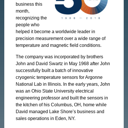
business this
month,
recognizing the
people who
helped it become a worldwide leader in
precision measurement over a wide range of
temperature and magnetic field conditions.
The company was incorporated by brothers
John and David Swartz in May 1968 after John
successfully built a batch of innovative
cryogenic temperature sensors for Argonne
National Lab in Illinois. In the early years, John
was an Ohio State University electrical
engineering professor and built the sensors in
the kitchen of his Columbus, OH, home while
David managed Lake Shore’s business and
sales operations in Eden, NY.