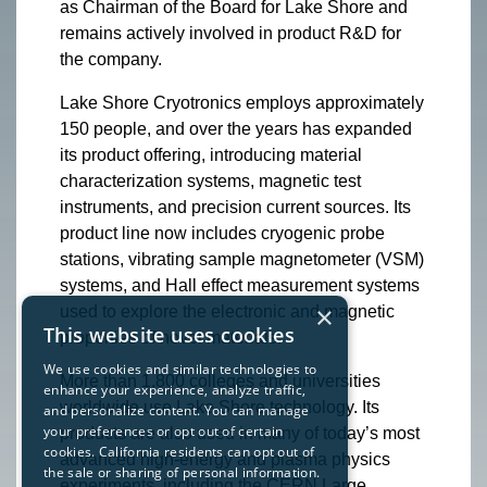
as Chairman of the Board for Lake Shore and
remains actively involved in product R&D for
the company.
Lake Shore Cryotronics employs approximately
150 people, and over the years has expanded
its product offering, introducing material
characterization systems, magnetic test
instruments, and precision current sources. Its
product line now includes cryogenic probe
stations, vibrating sample magnetometer (VSM)
systems, and Hall effect measurement systems
×
used to explore the electronic and magnetic
This website uses cookies
properties of novel materials.
We use cookies and similar technologies to
More than 1,800 colleges and universities
enhance your experience, analyze traffic,
worldwide use Lake Shore technology. Its
and personalize content. You can manage
your preferences or opt out of certain
products are also used in many of today’s most
cookies. California residents can opt out of
advanced high-energy and plasma physics
the sale or sharing of personal information.
experiments, including the CERN Large