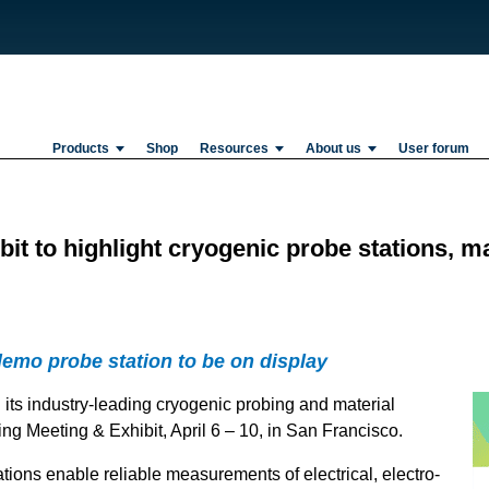
Products
Shop
Resources
About us
User forum
t to highlight cryogenic probe stations, ma
demo probe station to be on display
 its industry-leading cryogenic probing and material
ng Meeting & Exhibit, April 6 – 10, in San Francisco.
ions enable reliable measurements of electrical, electro-