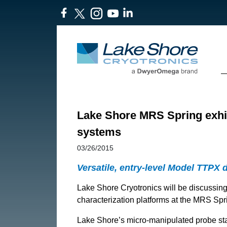
Lake Shore MRS Spring exhibi
systems
03/26/2015
Versatile, entry-level Model TTPX 
Lake Shore Cryotronics will be discussing
characterization platforms at the MRS Spri
Lake Shore’s micro-manipulated probe stat