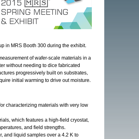
 up in MRS Booth 300 during the exhibit.
measurement of wafer-scale materials in a
er without needing to dice fabricated
uctures progressively built on substrates,
uire initial warming to drive out moisture.
or characterizing materials with very low
als, which features a high-field cryostat,
eratures, and field strengths.
, and liquid samples over a 4.2 K to