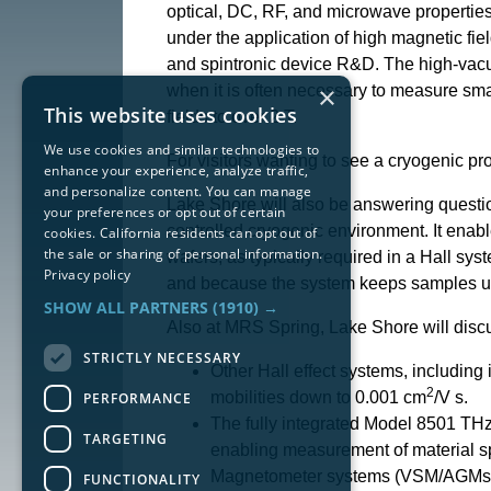
optical, DC, RF, and microwave properties
under the application of high magnetic fiel
and spintronic device R&D. The high-vacu
×
when it is often necessary to measure sm
This website uses cookies
fields to over 2 T.
We use cookies and similar technologies to
For visitors wanting to see a cryogenic p
enhance your experience, analyze traffic,
and personalize content. You can manage
Lake Shore will also be answering questi
your preferences or opt out of certain
controlled cryogenic environment. It enab
cookies. California residents can opt out of
the sale or sharing of personal information.
wafers, as typically required in a Hall sys
Privacy policy
and because the system keeps samples under 
SHOW ALL PARTNERS
(1910) →
Also at MRS Spring, Lake Shore will disc
STRICTLY NECESSARY
Other Hall effect systems, including
2
mobilities down to 0.001 cm
/V s.
PERFORMANCE
The fully integrated Model 8501 THz 
TARGETING
enabling measurement of material sp
Magnetometer systems (VSM/AGMs) for
FUNCTIONALITY