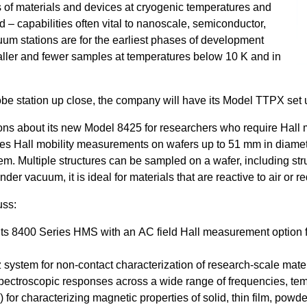
 of materials and devices at cryogenic temperatures and
d – capabilities often vital to nanoscale, semiconductor,
um stations are for the earliest phases of development
aller and fewer samples at temperatures below 10 K and in
robe station up close, the company will have its Model TTPX set
ons about its new Model 8425 for researchers who require Hall 
les Hall mobility measurements on wafers up to 51 mm in diamet
tem. Multiple structures can be sampled on a wafer, including str
vacuum, it is ideal for materials that are reactive to air or req
uss:
 its 8400 Series HMS with an AC field Hall measurement option f
system for non-contact characterization of research-scale materi
ectroscopic responses across a wide range of frequencies, temp
 characterizing magnetic properties of solid, thin film, powder