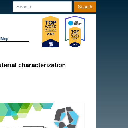
Search
Blog
terial characterization