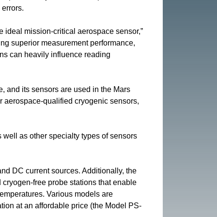
errors.
 ideal mission-critical aerospace sensor,”
fering superior measurement performance,
ions can heavily influence reading
 and its sensors are used in the Mars
r aerospace-qualified cryogenic sensors,
ell as other specialty types of sensors
and DC current sources. Additionally, the
ryogen-free probe stations that enable
 temperatures. Various models are
ation at an affordable price (the Model PS-