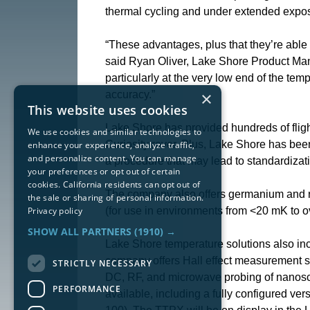
thermal cycling and under extended exposu
“These advantages, plus that they’re able
said Ryan Oliver, Lake Shore Product Mana
particularly at the very low end of the te
×
accuracy.”
This website uses cookies
Lake Shore has provided hundreds of flig
We use cookies and similar technologies to
Curiosity rover. Plus, Lake Shore has bee
enhance your experience, analyze traffic,
and personalize content. You can manage
a procedure that may lead to standardizati
your preferences or opt out of certain
cookies. California residents can opt out of
The company also offers germanium and ru
the sale or sharing of personal information.
Privacy policy
(for use in environments from <20 mK to o
SHOW ALL PARTNERS
(1910) →
Lake Shore temperature solutions also incl
company offers Hall effect measurement 
STRICTLY NECESSARY
DC, RF, and microwave probing of nanoscal
PERFORMANCE
available, including a fully configured ver