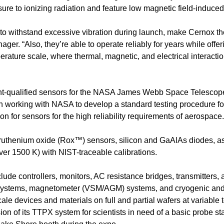
re to ionizing radiation and feature low magnetic field-induced 
 to withstand excessive vibration during launch, make Cernox the
ger. “Also, they’re able to operate reliably for years while of
mperature scale, where thermal, magnetic, and electrical interact
ht-qualified sensors for the NASA James Webb Space Telescope,
n working with NASA to develop a standard testing procedure fo
on for sensors for the high reliability requirements of aerospace.
thenium oxide (Rox™) sensors, silicon and GaAlAs diodes, as w
ver 1500 K) with NIST-traceable calibrations.
ude controllers, monitors, AC resistance bridges, transmitters, 
systems, magnetometer (VSM/AGM) systems, and cryogenic and c
e devices and materials on full and partial wafers at variable
sion of its TTPX system for scientists in need of a basic probe st