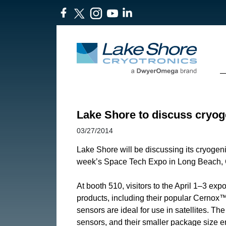
Lake Shore to discuss cryo
03/27/2014
Lake Shore will be discussing its cryogeni
week’s Space Tech Expo in Long Beach, C
At booth 510, visitors to the April 1–3 
products, including their popular Cernox™
sensors are ideal for use in satellites. Th
sensors, and their smaller package size 