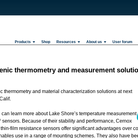
Products
Shop
Resources
About us
User forum
genic thermometry and measurement soluti
c thermometry and material characterization solutions at next
alif.
expo can learn more about Lake Shore’s temperature measurement
 sensors. Because of their stability and performance, Cernox
e thin-film resistance sensors offer significant advantages over c
enables use in a range of mounting schemes. They also have be