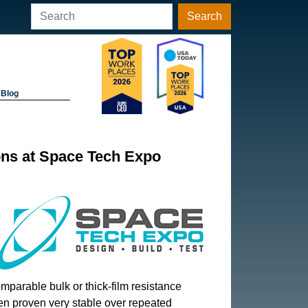
Search
Blog
ons at Space Tech Expo
omparable bulk or thick-film resistance
en proven very stable over repeated