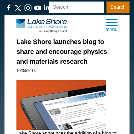
Search
menu
Lake Shore launches blog to
share and encourage physics
and materials research
10/04/2013
Lake Shore announces the addition of a blog to