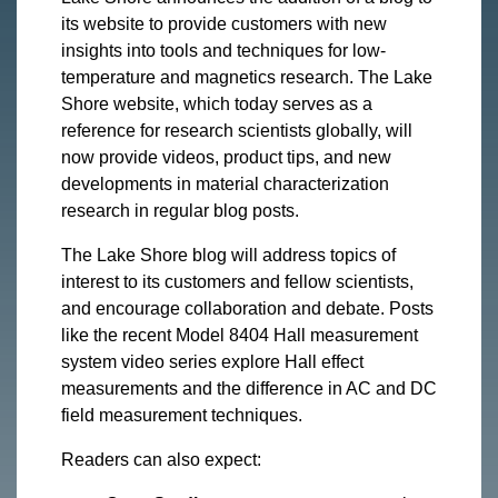
its website to provide customers with new
insights into tools and techniques for low-
temperature and magnetics research. The Lake
Shore website, which today serves as a
reference for research scientists globally, will
now provide videos, product tips, and new
developments in material characterization
research in regular blog posts.
The Lake Shore blog will address topics of
interest to its customers and fellow scientists,
and encourage collaboration and debate. Posts
like the recent Model 8404 Hall measurement
system video series explore Hall effect
measurements and the difference in AC and DC
field measurement techniques.
Readers can also expect: