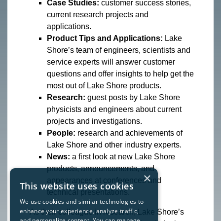
Case Studies:
customer success stories,
current research projects and
applications.
Product Tips and Applications:
Lake
Shore’s team of engineers, scientists and
service experts will answer customer
questions and offer insights to help get the
most out of Lake Shore products.
Research:
guest posts by Lake Shore
physicists and engineers about current
projects and investigations.
People:
research and achievements of
Lake Shore and other industry experts.
News:
a first look at new Lake Shore
products, announcements, and
×
appearances at conferences and
This website uses cookies
technical presentations.
We use cookies and similar technologies to
enhance your experience, analyze traffic,
“As their colleague in research, Lake Shore’s
and personalize content. You can manage