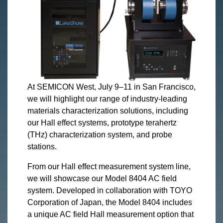
At SEMICON West, July 9–11 in San Francisco,
we will highlight our range of industry-leading
materials characterization solutions, including
our Hall effect systems, prototype terahertz
(THz) characterization system, and probe
stations.
From our Hall effect measurement system line,
we will showcase our Model 8404 AC field
system. Developed in collaboration with TOYO
Corporation of Japan, the Model 8404 includes
a unique AC field Hall measurement option that