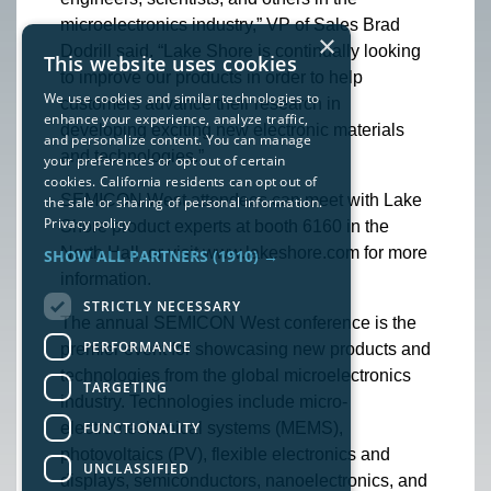
microelectronics industry,” VP of Sales Brad
×
Dodrill said. “Lake Shore is continually looking
This website uses cookies
to improve our products in order to help
We use cookies and similar technologies to
customers advance their research in
enhance your experience, analyze traffic,
developing exciting new electronic materials
and personalize content. You can manage
and technologies.”
your preferences or opt out of certain
cookies. California residents can opt out of
SEMICON West attendees can meet with Lake
the sale or sharing of personal information.
Privacy policy
Shore product experts at booth 6160 in the
North Hall, or visit www.lakeshore.com for more
SHOW ALL PARTNERS
(1910) →
information.
STRICTLY NECESSARY
The annual SEMICON West conference is the
PERFORMANCE
premier event for showcasing new products and
technologies from the global microelectronics
TARGETING
industry. Technologies include micro-
FUNCTIONALITY
electromechanical systems (MEMS),
photovoltaics (PV), flexible electronics and
UNCLASSIFIED
displays, semiconductors, nanoelectronics, and