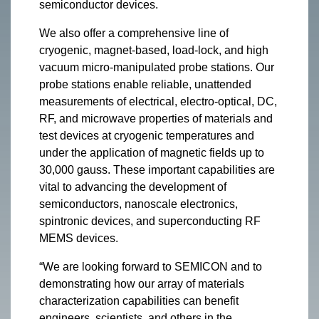
semiconductor devices.
We also offer a comprehensive line of
cryogenic, magnet-based, load-lock, and high
vacuum micro-manipulated probe stations. Our
probe stations enable reliable, unattended
measurements of electrical, electro-optical, DC,
RF, and microwave properties of materials and
test devices at cryogenic temperatures and
under the application of magnetic fields up to
30,000 gauss. These important capabilities are
vital to advancing the development of
semiconductors, nanoscale electronics,
spintronic devices, and superconducting RF
MEMS devices.
“We are looking forward to SEMICON and to
demonstrating how our array of materials
characterization capabilities can benefit
engineers, scientists, and others in the