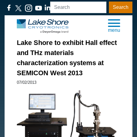
Search
menu
Lake Shore to exhibit Hall effect
and THz materials
characterization systems at
SEMICON West 2013
07/02/2013