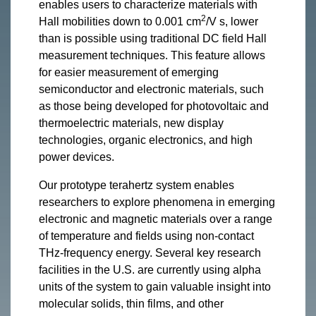
enables users to characterize materials with
2
Hall mobilities down to 0.001 cm
/V s, lower
than is possible using traditional DC field Hall
measurement techniques. This feature allows
for easier measurement of emerging
semiconductor and electronic materials, such
as those being developed for photovoltaic and
thermoelectric materials, new display
technologies, organic electronics, and high
power devices.
Our prototype terahertz system enables
researchers to explore phenomena in emerging
electronic and magnetic materials over a range
of temperature and fields using non-contact
THz-frequency energy. Several key research
facilities in the U.S. are currently using alpha
units of the system to gain valuable insight into
molecular solids, thin films, and other