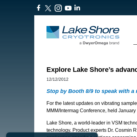
Explore Lake Shore’s advan
12/12/2012
Stop by Booth 8/9 to speak with a
For the latest updates on vibrating sampl
MMM/Intermag Conference, held January 15
Lake Shore, a world-leader in VSM technol
technology. Product experts Dr. Cosmin Ra