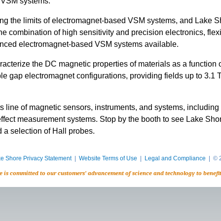
g VSM systems.
g the limits of electromagnet-based VSM systems, and Lake Shor
combination of high sensitivity and precision electronics, flexi
vanced electromagnet-based VSM systems available.
terize the DC magnetic properties of materials as a function of
ble gap electromagnet configurations, providing fields up to 3.1 
its line of magnetic sensors, instruments, and systems, includi
effect measurement systems. Stop by the booth to see Lake Sho
 a selection of Hall probes.
e Shore Privacy Statement
|
Website Terms of Use
|
Legal and Compliance
| © 2
e is committed to our customers’ advancement of science and technology to benefi