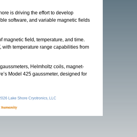
e is driving the effort to develop
ble software, and variable magnetic fields
 magnetic field, temperature, and time.
T, with temperature range capabilities from
ng gaussmeters, Helmholtz coils, magnet-
re’s Model 425 gaussmeter, designed for
026 Lake Shore Cryotronics, LLC
t humanity