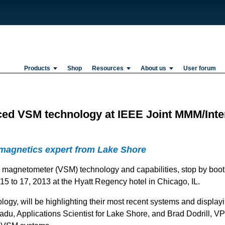
Products
Shop
Resources
About us
User forum
ced VSM technology at IEEE Joint MMM/Int
 magnetics expert from Lake Shore
e magnetometer (VSM) technology and capabilities, stop by booth
 to 17, 2013 at the Hyatt Regency hotel in Chicago, IL.
ogy, will be highlighting their most recent systems and displa
du, Applications Scientist for Lake Shore, and Brad Dodrill, VP