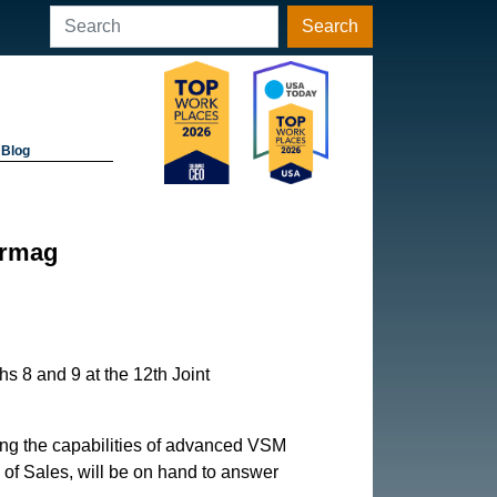
Search
Blog
ermag
s 8 and 9 at the 12th Joint
ying the capabilities of advanced VSM
 of Sales, will be on hand to answer