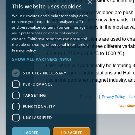
×
application-specific questions concernin
This website uses cookies
New materials being developed are pushin
We use cookies and similar technologies to
systems that meet these new demands. The 
enhance your experience, analyze traffic,
and temperatures results in the most ad
and personalize content. You can manage
your preferences or opt out of certain
cookies. California residents can opt out of
Lake Shore VSM systems are used to charac
the sale or sharing of personal information.
They are available in three different varia
Privacy policy
4.2 K to 1,273 K (-269 °C to 1000 °C).
SHOW ALL PARTNERS
(1910) →
Lake Shore will additionally be featuring 
based cryogenic probe stations and Hall 
STRICTLY NECESSARY
use in the permanent magnet industry, and
PERFORMANCE
TARGETING
Contact us
|
Privacy Policy
|
Lak
Lake Shor
FUNCTIONALITY
UNCLASSIFIED
I AGREE
I DISAGREE