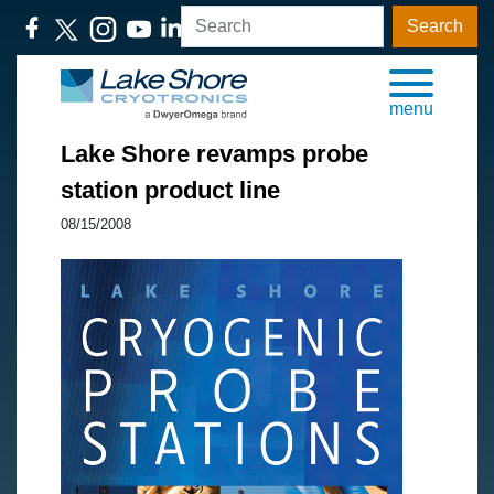
Search
menu
Lake Shore revamps probe
station product line
08/15/2008