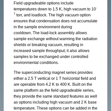
Field upgradeable options include
-
temperatures down to 1.5 K, high vacuum to 10
7
torr, and loadlock. The high vacuum option
ensures that condensation does not accumulate
in the sample environment during
cooldown. The load-lock assembly allows
sample exchange without warming the radiation
shields or breaking vacuum, resulting in
increased sample throughput; it also allows
samples to be exchanged under controlled
environmental conditions.
The superconducting magnet series provides
either a 2.5 T vertical or 1 T horizontal field and
are operable from 4.2 K to 400 K. Built on the
same platform as the field upgradeable series,
they provide the same standard features as well
as options including high vacuum and 2 K base
temperature. These options can be added in the