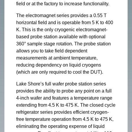
field or at the factory to increase functionality.
The electromagnet series provides a 0.55 T
horizontal field and is operable from 5 K to 400
K. This is the only cryogenic electromagnet-
based probe station available with optional
360° sample stage rotation. The probe station
allows you to take field dependent
measurements at ambient temperature,
reducing dependency on liquid cryogens
(which are only required to cool the DUT).
Lake Shore’s full wafer probe station series
provides the ability to probe any point on a full
4-inch wafer and features a temperature range
extending from 4.5 K to 475 K. The closed cycle
refrigerator series provides efficient cryogen-
free temperature operation from 4.5 K to 475 K,
eliminating the operating expense of liquid