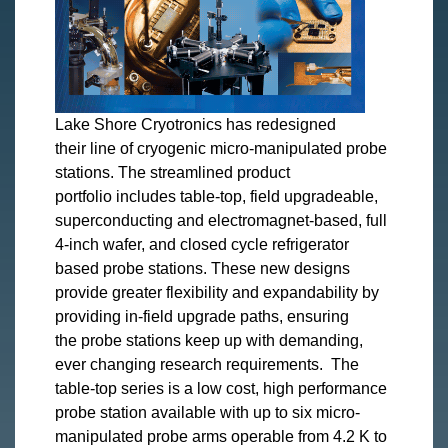
Lake Shore Cryotronics has redesigned
their line of cryogenic micro-manipulated probe
stations. The streamlined product
portfolio includes table-top, field upgradeable,
superconducting and electromagnet-based, full
4-inch wafer, and closed cycle refrigerator
based probe stations. These new designs
provide greater flexibility and expandability by
providing in-field upgrade paths, ensuring
the probe stations keep up with demanding,
ever changing research requirements. The
table-top series is a low cost, high performance
probe station available with up to six micro-
manipulated probe arms operable from 4.2 K to