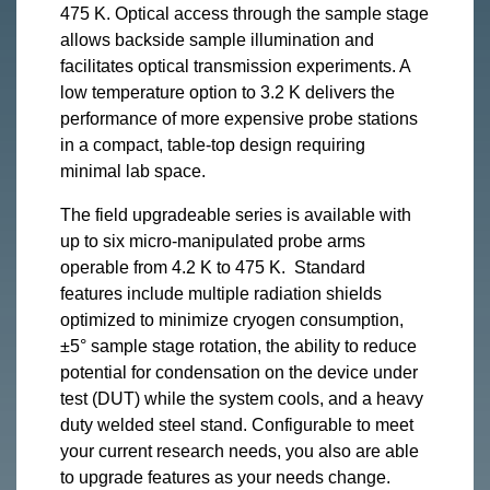
475 K. Optical access through the sample stage
allows backside sample illumination and
facilitates optical transmission experiments. A
low temperature option to 3.2 K delivers the
performance of more expensive probe stations
in a compact, table-top design requiring
minimal lab space.
The field upgradeable series is available with
up to six micro-manipulated probe arms
operable from 4.2 K to 475 K. Standard
features include multiple radiation shields
optimized to minimize cryogen consumption,
±5° sample stage rotation, the ability to reduce
potential for condensation on the device under
test (DUT) while the system cools, and a heavy
duty welded steel stand. Configurable to meet
your current research needs, you also are able
to upgrade features as your needs change.