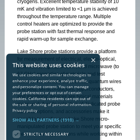
cryogens. Excellent temperature stability of 10
mK and vibration limited to <1 µm is achieved
throughout the temperature range. Multiple
control heaters are optimized to provide the
probe station with fast thermal response and
rapid warm-up for sample exchange.
Lake Shore probe stations provide a platform
×
for measurement of electrical, electro-optical,
This website uses cookies
parametric, high Z, DC, RF, and microwave (to
67 GHz) properties of materials and test
We use cookies and similar technologies to
enhance your experience, analyze traffic,
devices. Nanoscale electronics, quantum wires
and personalize content. You can manage
and dots, semiconductors, superconductors,
your preferences or opt out of certain
and spintronic devices are typical materials
cookies. California residents can opt out of
measured. A wide selection of dedicated probe
the sale or sharing of personal information.
Privacy policy
stations, options, and accessories make it
possible to configure a Lake Shore micro-
SHOW ALL PARTNERS
(1910) →
manipulated probe station to meet your specific
measurement applications while working within
STRICTLY NECESSARY