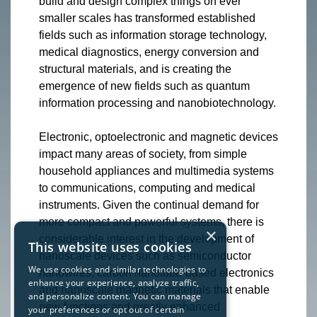
build and design complex things on ever
smaller scales has transformed established
fields such as information storage technology,
medical diagnostics, energy conversion and
structural materials, and is creating the
emergence of new fields such as quantum
information processing and nanobiotechnology.
Electronic, optoelectronic and magnetic devices
impact many areas of society, from simple
household appliances and multimedia systems
to communications, computing and medical
instruments. Given the continual demand for
more compact and powerful systems, there is
×
considerable interest in the development of
This website uses cookies
nanoscale devices such as semiconductor
We use cookies and similar technologies to
nanowires, carbon nanotube-based electronics
enhance your experience, analyze traffic,
and nanoscale magnetic materials that enable
and personalize content. You can manage
new functions and greatly enhanced
your preferences or opt out of certain