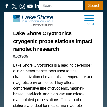
Search
menu
Lake Shore Cryotronics
cryogenic probe stations impact
nanotech research
07/03/2007
​Lake Shore Cryotronics is a leading developer
of high performance tools used for the
characterization of materials in temperature and
magnetic environments. They offer a
comprehensive line of cryogenic, magnet-
based, load-lock, and high vacuum micro-
manipulated probe stations. These probe
stations are ideal for measuring magneto-