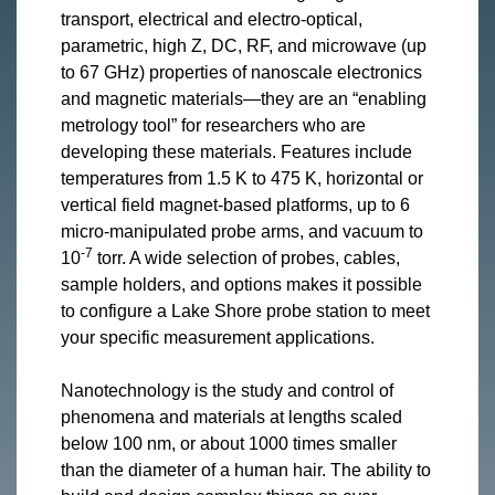
transport, electrical and electro-optical,
parametric, high Z, DC, RF, and microwave (up
to 67 GHz) properties of nanoscale electronics
and magnetic materials—they are an “enabling
metrology tool” for researchers who are
developing these materials. Features include
temperatures from 1.5 K to 475 K, horizontal or
vertical field magnet-based platforms, up to 6
micro-manipulated probe arms, and vacuum to
-7
10
torr. A wide selection of probes, cables,
sample holders, and options makes it possible
to configure a Lake Shore probe station to meet
your specific measurement applications.
Nanotechnology is the study and control of
phenomena and materials at lengths scaled
below 100 nm, or about 1000 times smaller
than the diameter of a human hair. The ability to