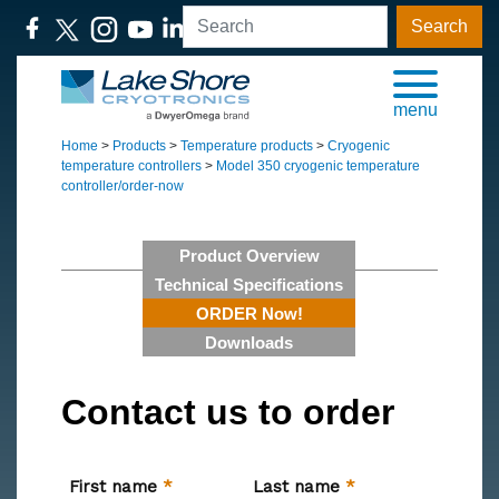
Search
menu
Home
>
Products
>
Temperature products
>
Cryogenic
temperature controllers
>
Model 350 cryogenic temperature
controller/order-now
Product Overview
Technical Specifications
ORDER Now!
Downloads
Contact us to order