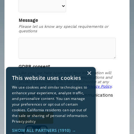
×
This website uses cookies
We use cookies and similar technologies to
enhance your experience, analyze traffic,
and personalize content. You can manage
your preferences or opt out of certain
cookies. California residents can opt out of
the sale or sharing of personal information.
Privacy policy
SHOW ALL PARTNERS
(1910) →