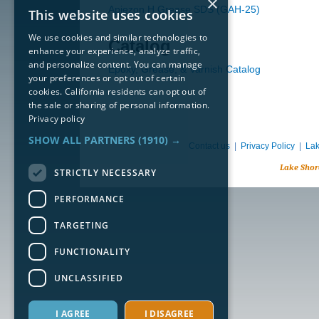
×
Apiezon H Grease SDS (GAH-25)
This website uses cookies
We use cookies and similar technologies to
Catalog
enhance your experience, analyze traffic,
and personalize content. You can manage
Epoxy, Grease, & Varnish Catalog
your preferences or opt out of certain
cookies. California residents can opt out of
the sale or sharing of personal information.
Privacy policy
SHOW ALL PARTNERS
(1910) →
Contact us
|
Privacy Policy
|
Lak
Lake Shor
STRICTLY NECESSARY
PERFORMANCE
TARGETING
FUNCTIONALITY
UNCLASSIFIED
I AGREE
I DISAGREE