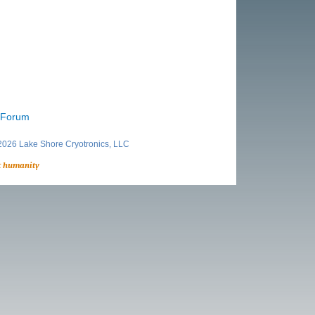
r Forum
026 Lake Shore Cryotronics, LLC
t humanity