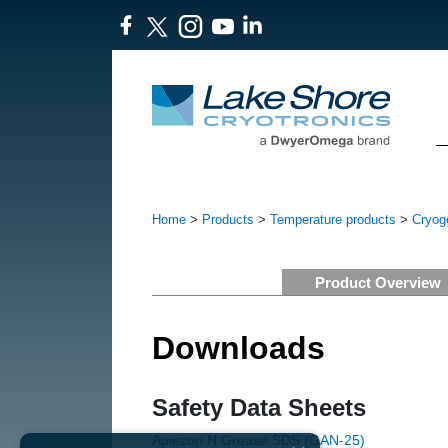
Home
>
Products
>
Temperature products
>
Cryog
Product Overview
Downloads
Safety Data Sheets
Apiezon N Grease SDS (GAN-25)