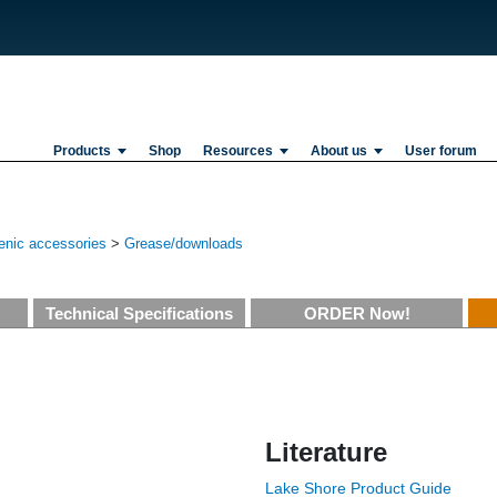
Products
Shop
Resources
About us
User forum
enic accessories
>
Grease/downloads
Technical Specifications
ORDER Now!
Literature
Lake Shore Product Guide