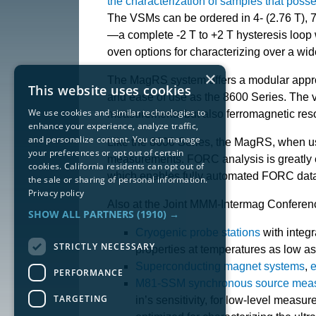
the characterization of samples that po
The VSMs can be ordered in 4- (2.76 T), 7-
—a complete -2 T to +2 T hysteresis loop
oven options for characterizing over a wid
×
The MagRS system offers a modular appro
This website uses cookies
and ease of use as the 8600 Series. The v
We use cookies and similar technologies to
measurements but also ferromagnetic re
enhance your experience, analyze traffic,
and personalize content. You can manage
Like the 8600 Series, the MagRS, when use
your preferences or opt out of certain
measurements. FORC analysis is greatly 
cookies. California residents can opt out of
which enables fully automated FORC data
the sale or sharing of personal information.
Privacy policy
Also at the Joint MMM-Intermag Conferenc
SHOW ALL PARTNERS
(1910) →
Cryogenic probe stations
with integ
STRICTLY NECESSARY
properties at temperatures as low as
Superconducting magnet systems
,
e
PERFORMANCE
M81-SSM synchronous source meas
TARGETING
in’s sensitivity, for low-level meas