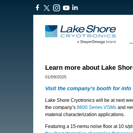
Learn more about Lake Sho
01/09/2025
Visit the company’s booth for info
Lake Shore Cryotronics will be at next w
the company’s
8600 Series VSMs
and n
material characterization applications.
Featuring a 15-nemu noise floor at 10 s/pt