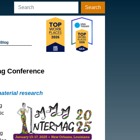
Search
Blog
ag Conference
aterial research
g
ic
ng