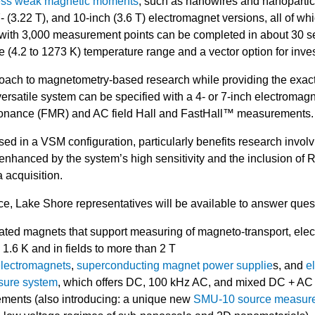
ssess weak magnetic moments
, such as nanowires and nanopartic
 (3.22 T), and 10-inch (3.6 T) electromagnet versions, all of whi
 with 3,000 measurement points can be completed in about 30 se
e (4.2 to 1273 K) temperature range and a vector option for inve
ach to magnetometry-based research while providing the exact
ersatile system can be specified with a 4- or 7-inch electromag
sonance (FMR) and AC field Hall and FastHall™ measurements
d in a VSM configuration, particularly benefits research involv
enhanced by the system’s high sensitivity and the inclusion o
 acquisition.
e, Lake Shore representatives will be available to answer ques
rated magnets that support measuring of magneto-transport, ele
 1.6 K and in fields to more than 2 T
lectromagnets
,
superconducting magnet power supplie
s, and
e
ure system
, which offers DC, 100 kHz AC, and mixed DC + AC 
urements (also introducing: a unique new
SMU-10 source measure