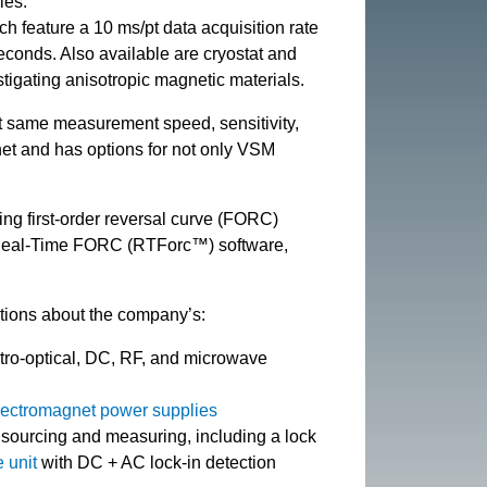
les.
ch feature a 10 ms/pt data acquisition rate
conds. Also available are cryostat and
stigating anisotropic magnetic materials.
 same measurement speed, sensitivity,
net and has options for not only VSM
.
ing first-order reversal curve (FORC)
f Real-Time FORC (RTForc™) software,
tions about the company’s:
ctro-optical, DC, RF, and microwave
lectromagnet power supplies
sourcing and measuring, including a lock
 unit
with DC + AC lock-in detection