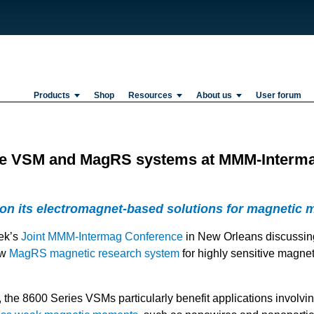
Products
Shop
Resources
About us
User forum
re VSM and MagRS systems at MMM-Interm
 on its electromagnet-based solutions for magnetic m
eek’s
Joint MMM-Intermag Conference
in New Orleans discussin
ew
MagRS magnetic research system
for highly sensitive magnet
, the 8600 Series VSMs particularly benefit applications involvi