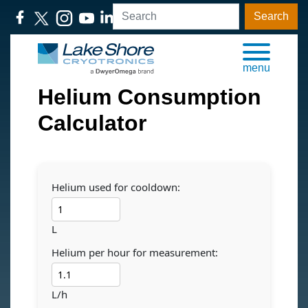
Search
menu
Helium Consumption
Calculator
Helium used for cooldown:
L
Helium per hour for measurement:
L/h