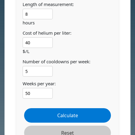
Length of measurement:
hours
Cost of helium per liter:
$/L
Number of cooldowns per week:
Weeks per year:
Calculate
Reset