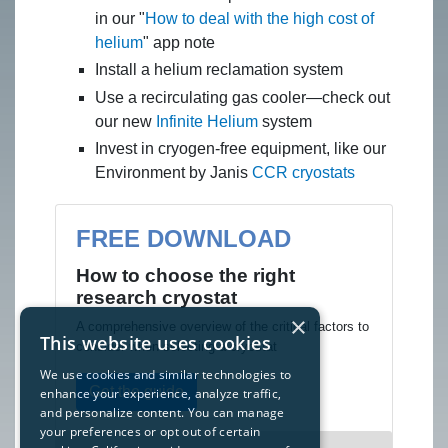
in our "
How to deal with the high cost of
helium
" app note
Install a helium reclamation system
Use a recirculating gas cooler—check out
our new
Infinite Helium
system
Invest in cryogen-free equipment, like our
Environment by Janis
CCR cryostats
FREE DOWNLOAD
How to choose the right
research cryostat
×
A comprehensive overview of the critical factors to
This website uses cookies
consider when selecting a cryostat
We use cookies and similar technologies to
Get the guide
enhance your experience, analyze traffic,
and personalize content. You can manage
your preferences or opt out of certain