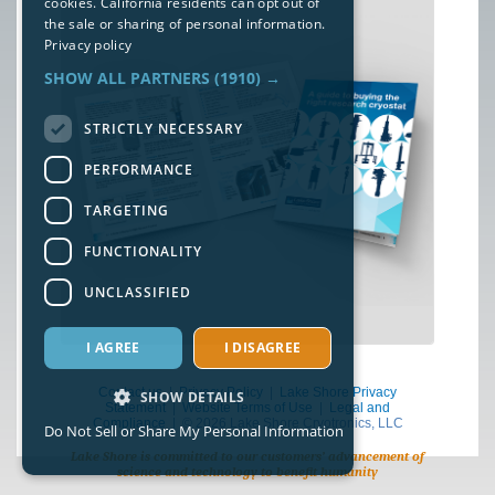
cookies. California residents can opt out of
the sale or sharing of personal information.
Privacy policy
SHOW ALL PARTNERS
(1910) →
STRICTLY NECESSARY
PERFORMANCE
TARGETING
FUNCTIONALITY
UNCLASSIFIED
I AGREE
I DISAGREE
Contact us
|
Privacy Policy
|
Lake Shore Privacy
SHOW DETAILS
Statement
|
Website Terms of Use
|
Legal and
Compliance
| © 2026 Lake Shore Cryotronics, LLC
Do Not Sell or Share My Personal Information
Lake Shore is committed to our customers’ advancement of
science and technology to benefit humanity
Strictly necessary
Performance