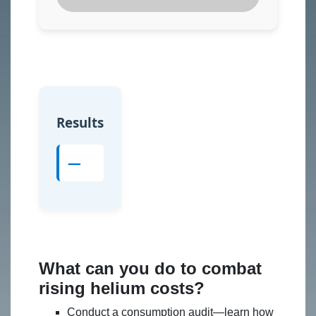
Results
—
What can you do to combat
rising helium costs?
Conduct a consumption audit—learn how