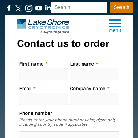
Search
menu
Contact us to order