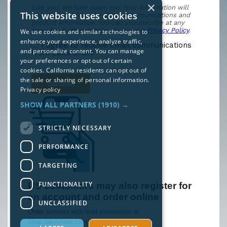
×
This website uses cookies
We use cookies and similar technologies to
enhance your experience, analyze traffic,
and personalize content. You can manage
your preferences or opt out of certain
cookies. California residents can opt out of
the sale or sharing of personal information.
Privacy policy
SHOW ALL PARTNERS
(1910) →
STRICTLY NECESSARY
PERFORMANCE
TARGETING
FUNCTIONALITY
US customers may also register for
an account and order online
UNCLASSIFIED
Order
sensors with lead extensions at
shop.lakeshore.com...