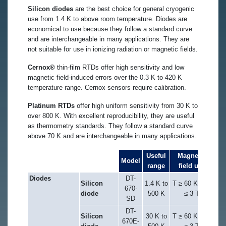
Silicon diodes
are the best choice for general cryogenic
use from 1.4 K to above room temperature. Diodes are
economical to use because they follow a standard curve
and are interchangeable in many applications. They are
not suitable for use in ionizing radiation or magnetic fields.
Cernox®
thin-film RTDs offer high sensitivity and low
magnetic field-induced errors over the 0.3 K to 420 K
temperature range. Cernox sensors require calibration.
Platinum RTDs
offer high uniform sensitivity from 30 K to
over 800 K. With excellent reproducibility, they are useful
as thermometry standards. They follow a standard curve
above 70 K and are interchangeable in many applications.
Useful
Magnetic
Model
range
field use
Diodes
DT-
Silicon
1.4 K to
T ≥ 60 K & B
670-
diode
500 K
≤ 3 T
SD
DT-
Silicon
30 K to
T ≥ 60 K & B
670E-