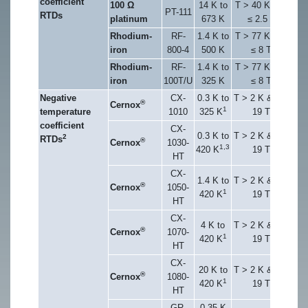
coefficient
100 Ω
14 K to
T > 40 K & B
PT-111
RTDs
platinum
673 K
≤ 2.5 T
Rhodium-
RF-
1.4 K to
T > 77 K & B
iron
800-4
500 K
≤ 8 T
Rhodium-
RF-
1.4 K to
T > 77 K & B
iron
100T/U
325 K
≤ 8 T
Negative
CX-
0.3 K to
T > 2 K & B ≤
®
Cernox
1
temperature
1010
325 K
19 T
coefficient
CX-
0.3 K to
T > 2 K & B ≤
2
RTDs
®
Cernox
1030-
1,3
420 K
19 T
HT
CX-
1.4 K to
T > 2 K & B ≤
®
Cernox
1050-
1
420 K
19 T
HT
CX-
4 K to
T > 2 K & B ≤
®
Cernox
1070-
1
420 K
19 T
HT
CX-
20 K to
T > 2 K & B ≤
®
Cernox
1080-
1
420 K
19 T
HT
GR-
0.35 K