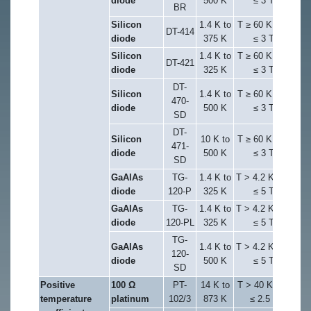
diode
500 K
≤ 3 T
BR
Silicon
1.4 K to
T ≥ 60 K & B
DT-414
diode
375 K
≤ 3 T
Silicon
1.4 K to
T ≥ 60 K & B
DT-421
diode
325 K
≤ 3 T
DT-
Silicon
1.4 K to
T ≥ 60 K & B
470-
diode
500 K
≤ 3 T
SD
DT-
Silicon
10 K to
T ≥ 60 K & B
471-
diode
500 K
≤ 3 T
SD
GaAlAs
TG-
1.4 K to
T > 4.2 K & B
diode
120-P
325 K
≤ 5 T
GaAlAs
TG-
1.4 K to
T > 4.2 K & B
diode
120-PL
325 K
≤ 5 T
TG-
GaAlAs
1.4 K to
T > 4.2 K & B
120-
diode
500 K
≤ 5 T
SD
Positive
100 Ω
PT-
14 K to
T > 40 K & B
temperature
platinum
102/3
873 K
≤ 2.5 T