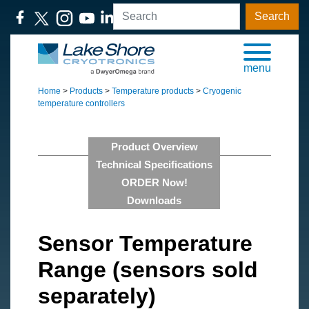
Search
menu
Home
>
Products
>
Temperature products
>
Cryogenic
temperature controllers
Product Overview
Technical Specifications
ORDER Now!
Downloads
Sensor Temperature
Range (sensors sold
separately)