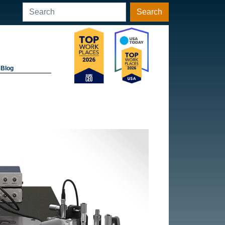
Search
Blog