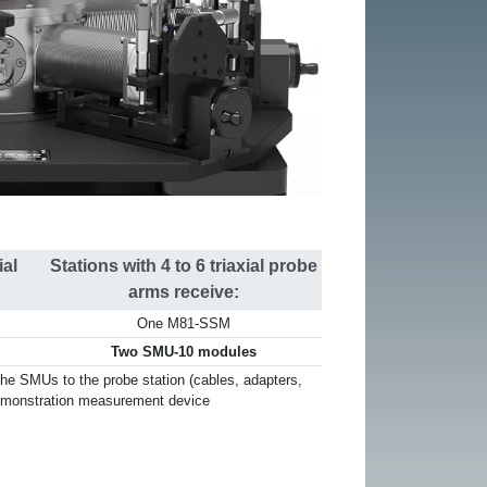
ial
Stations with 4 to 6 triaxial probe
arms receive:
One M81-SSM
Two SMU-10 modules
he SMUs to the probe station (cables, adapters,
emonstration measurement device