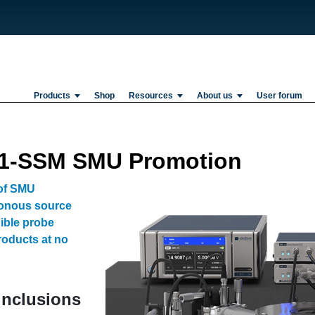
Products
Shop
Resources
About us
User forum
81-SSM SMU Promotion
 of SMU
onous source
gible probe
roducts at no
 inclusions