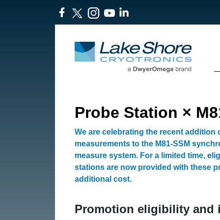
Probe Station × M
We are celebrating the recent addition
measurements to the M81-SSM synchr
measure system. For a limited time, eli
stations are now provided with these p
additional cost.
Promotion eligibility and