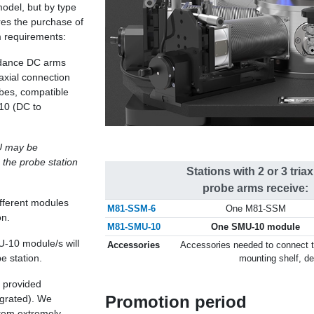
model, but by type
res the purchase of
m requirements:
pedance DC arms
axial connection
bes, compatible
10 (DC to
U may be
 the probe station
Stations with 2 or 3 triax
probe arms receive:
ifferent modules
M81-SSM-6
One M81-SSM
on.
M81-SMU-10
One SMU-10 module
U-10 module/s will
Accessories
Accessories needed to connect t
e station.
mounting shelf, d
e provided
Promotion period
egrated). We
stem extremely