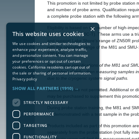
This promotion is not limited by probe station 
and number of probe arms. Qualification requi
a complete probe station with the following ar
×
Eligibility is based on the number of high-im
This website uses cookies
(part number: ZN50C-T). These arms use a tri
and support Lake Shore’s range of ZN50R pro
We use cookies and similar technologies to
with the operating range of the M81 and SMU-
enhance your experience, analyze traffic,
100 kHz).
and personalize content. You can manage
your preferences or opt out of certain
Note: Some specifications of the M81 and SM
cookies. California residents can opt out of
diminished slightly when measuring samples in
the sale or sharing of personal information.
due to the cryogenic system signal paths.
Privacy policy
SHOW ALL PARTNERS
(1910) →
Substitutions are not permitted. Additional or d
may be purchased to supplement this promoti
STRICTLY NECESSARY
During probe station training, the M81 and SM
PERFORMANCE
be demonstrated with a test sample in the prob
TARGETING
Products included as part of this promotion ar
separately from the probe station (not fully int
FUNCTIONALITY
anticipate users will find this measurement sy