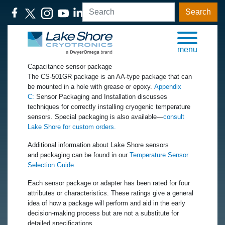
Search
menu
Capacitance sensor package
The CS-501GR package is an AA-type package that can
be mounted in a hole with grease or epoxy.
Appendix
C:
Sensor Packaging and Installation discusses
techniques for correctly installing cryogenic temperature
sensors. Special packaging is also available—
consult
Lake Shore for custom orders.
Additional information about Lake Shore sensors
and packaging can be found in our
Temperature Sensor
Selection Guide
.
Each sensor package or adapter has been rated for four
attributes or characteristics. These ratings give a general
idea of how a package will perform and aid in the early
decision-making process but are not a substitute for
detailed specifications.