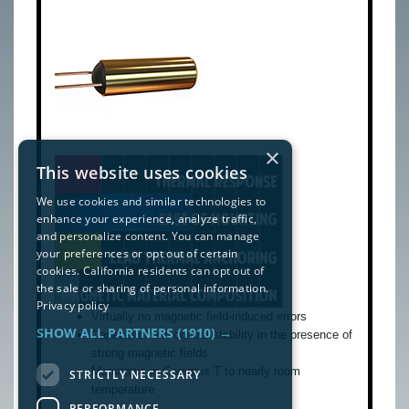
×
This website uses cookies
We use cookies and similar technologies to
enhance your experience, analyze traffic,
and personalize content. You can manage
your preferences or opt out of certain
cookies. California residents can opt out of
the sale or sharing of personal information.
Privacy policy
Virtually no magnetic field-induced errors
SHOW ALL PARTNERS
(1910) →
Capable of mK control stability in the presence of
strong magnetic fields
Monotonic in C versus T to nearly room
STRICTLY NECESSARY
temperature
PERFORMANCE