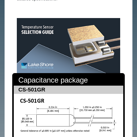
Capacitance package
CS-501GR