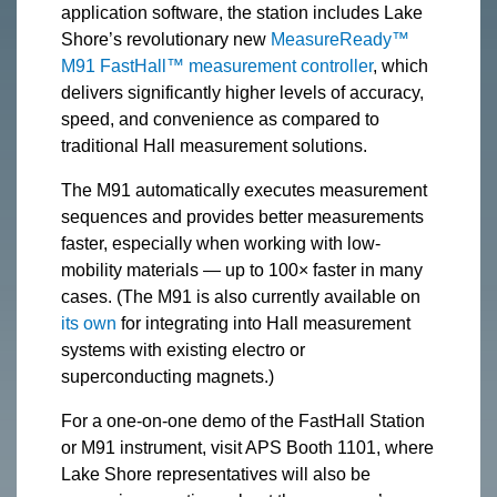
application software, the station includes Lake
Shore’s revolutionary new
MeasureReady™
M91 FastHall™ measurement controller
, which
delivers significantly higher levels of accuracy,
speed, and convenience as compared to
traditional Hall measurement solutions.
The M91 automatically executes measurement
sequences and provides better measurements
faster, especially when working with low-
mobility materials — up to 100× faster in many
cases. (The M91 is also currently available on
its own
for integrating into Hall measurement
systems with existing electro or
superconducting magnets.)
For a one-on-one demo of the FastHall Station
or M91 instrument, visit APS Booth 1101, where
Lake Shore representatives will also be