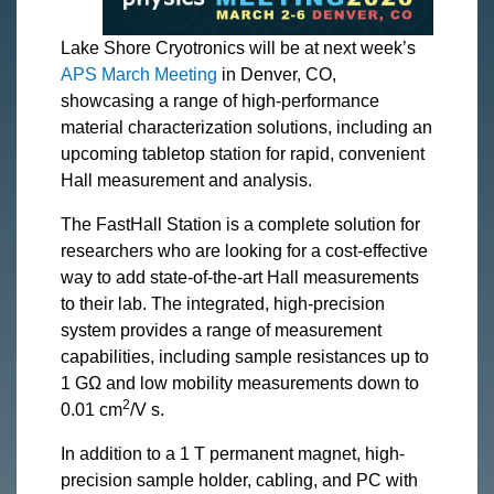
Lake Shore Cryotronics will be at next week’s
APS March Meeting
in Denver, CO,
showcasing a range of high-performance
material characterization solutions, including an
upcoming tabletop station for rapid, convenient
Hall measurement and analysis.
The FastHall Station is a complete solution for
researchers who are looking for a cost-effective
way to add state-of-the-art Hall measurements
to their lab. The integrated, high-precision
system provides a range of measurement
capabilities, including sample resistances up to
1 GΩ and low mobility measurements down to
2
0.01 cm
/V s.
In addition to a 1 T permanent magnet, high-
precision sample holder, cabling, and PC with