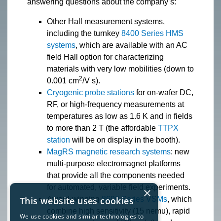
answering questions about the company’s:
Other Hall measurement systems,
including the turnkey
8400 Series HMS
systems
, which are available with an AC
field Hall option for characterizing
materials with very low mobilities (down to
2
0.001 cm
/V s).
Cryogenic probe stations
for on-wafer DC,
RF, or high-frequency measurements at
temperatures as low as 1.6 K and in fields
to more than 2 T (the affordable
TTPX
station
will be on display in the booth).
MagRS magnetic research systems
: new
multi-purpose electromagnet platforms
that provide all the components needed
for automated, variable field experiments.
×
This website uses cookies
Award-winning
8600 Series VSMs
, which
combine high sensitivity (15 nemu), rapid
We use cookies and similar technologies to