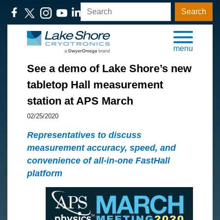
Search
menu
See a demo of Lake Shore’s new
tabletop Hall measurement
station at APS March
02/25/2020
Representatives to discuss
measurement accuracy, speed, and
convenience of all-in-one FastHall
platform