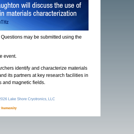
s. Questions may be submitted using the
e event.
rchers identify and characterize materials
its partners at key research facilities in
s and magnetic fields.
026 Lake Shore Cryotronics, LLC
t humanity