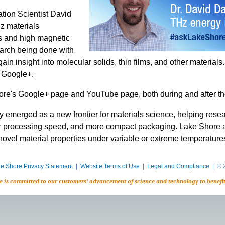
tion Scientist David
z materials
es and high magnetic
earch being done with
in insight into molecular solids, thin films, and other material
 Google+.
re's Google+ page and YouTube page, both during and after th
 emerged as a new frontier for materials science, helping resea
r processing speed, and more compact packaging. Lake Shore and 
novel material properties under variable or extreme temperature
e Shore Privacy Statement
|
Website Terms of Use
|
Legal and Compliance
| © 2
e is committed to our customers’ advancement of science and technology to benefi