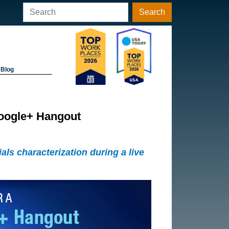
Search
Blog
Google+ Hangout
ls characterization during a live