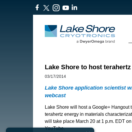
Lake Shore to host terahert
03/17/2014
Lake Shore application scientist w
webcast
Lake Shore will host a Google+ Hangout t
terahertz energy in materials characteriza
will take place March 20 at 1 p.m. EDT o
YouTube.