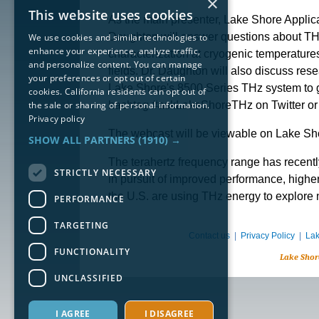
×
This website uses cookies
As the main presenter, Lake Shore Applica
Daughton will answer questions about TH
We use cookies and similar technologies to
enhance your experience, analyze traffic,
characterization at cryogenic temperatur
and personalize content. You can manage
fields. Dr. Daughton will also discuss res
your preferences or opt out of certain
Lake Shore's 8500 Series THz system to ga
cookies. California residents can opt out of
the sale or sharing of personal information.
hashtag #askLakeShoreTHz on Twitter or
Privacy policy
The webcast will be viewable on Lake Sho
SHOW ALL PARTNERS
(1910) →
The terahertz frequency range has recently
STRICTLY NECESSARY
in pursuit of improved performance, highe
the U.S. are using THz energy to explore 
PERFORMANCE
TARGETING
Contact us
|
Privacy Policy
|
Lak
FUNCTIONALITY
Lake Shor
UNCLASSIFIED
I AGREE
I DISAGREE