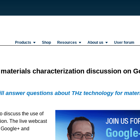
Products
Shop
Resources
About us
User forum
z materials characterization discussion on 
ill answer questions about THz technology for materia
o discuss the use of
tion. The live webcast
n Google+ and