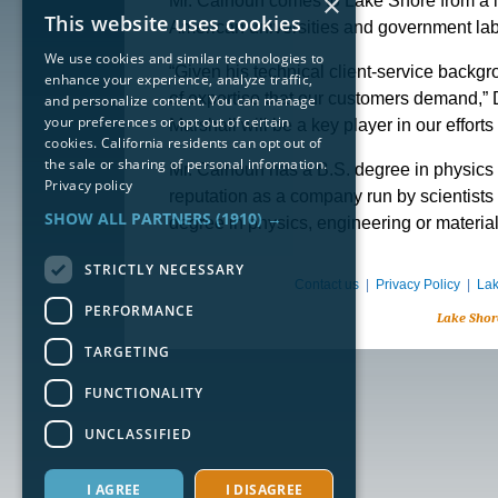
×
Mr. Calhoun comes to Lake Shore from a l
This website uses cookies
American universities and government lab
We use cookies and similar technologies to
“Given his technical client-service backg
enhance your experience, analyze traffic,
of expertise that our customers demand,” D
and personalize content. You can manage
your preferences or opt out of certain
Marshall will be a key player in our effor
cookies. California residents can opt out of
the sale or sharing of personal information.
Mr. Calhoun has a B.S. degree in physics 
Privacy policy
reputation as a company run by scientists f
SHOW ALL PARTNERS
(1910) →
degree in physics, engineering or materia
STRICTLY NECESSARY
Contact us
|
Privacy Policy
|
Lak
PERFORMANCE
Lake Shor
TARGETING
FUNCTIONALITY
UNCLASSIFIED
I AGREE
I DISAGREE