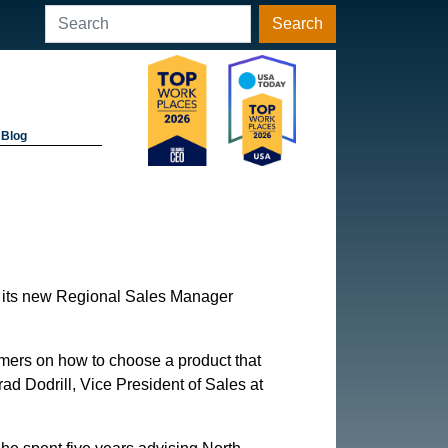
Search
Blog
s its new Regional Sales Manager
omers on how to choose a product that
ad Dodrill, Vice President of Sales at