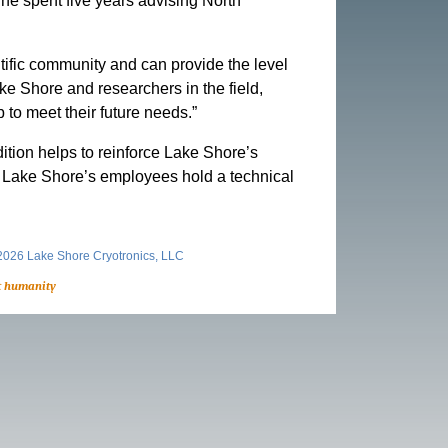
he spent five years advising North
tific community and can provide the level
ke Shore and researchers in the field,
 to meet their future needs.”
ition helps to reinforce Lake Shore’s
f of Lake Shore’s employees hold a technical
026 Lake Shore Cryotronics, LLC
t humanity