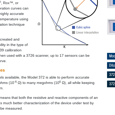
®
, Rox™, or
ration curves can
highly accurate
 temperature using
lation technique
 created and
lity in the type of
39 calibration
when used with a 3726 scanner, up to 17 sensors can be
urve.
ces
evels available, the Model 372 is able to perform accurate
-6
6
ohms (10
Ω) to many megohms (10
Ω), all while keeping
um.
means that both the resistive and reactive components of an
much better characterization of the device under test by
o be measured.