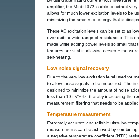
By using alternating current (AC) measurement 
amplifier, the Model 372 is able to extract ve
allows for much lower excitation levels to be 
minimizing the amount of energy that is dissipa
These AC excitation levels can be set to as low
over quite a wide range of resistances. This
made while adding power levels so small that 
features are vital in allowing accurate measur
self-heating.
Low noise signal recovery
Due to the very low excitation level used for m
to allow those signals to be measured. The inte
designed to minimize the amount of noise added 
less than 10 nV/√Hz, thereby increasing the re
measurement filtering that needs to be applied
Temperature measurement
Extremely accurate and reliable ultra-low temp
measurements can be achieved by combining 
a negative temperature coefficient (NTC) resis