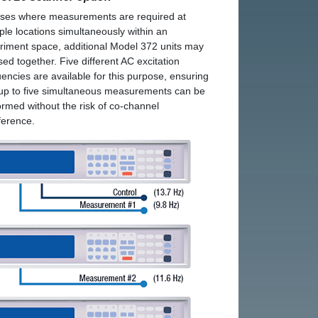
ases where measurements are required at
iple locations simultaneously within an
riment space, additional Model 372 units may
sed together. Five different AC excitation
uencies are available for this purpose, ensuring
 up to five simultaneous measurements can be
ormed without the risk of co-channel
rference.