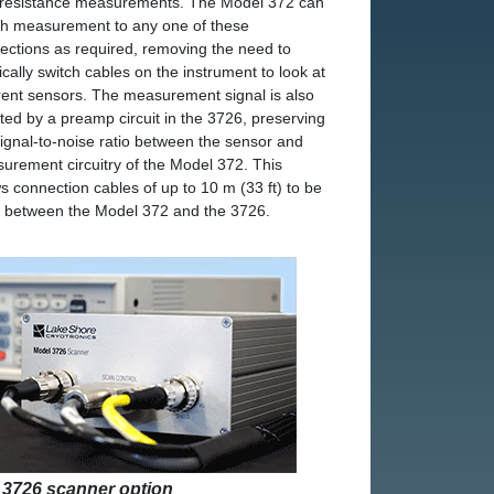
 resistance measurements. The Model 372 can
ch measurement to any one of these
ections as required, removing the need to
ically switch cables on the instrument to look at
erent sensors. The measurement signal is also
ted by a preamp circuit in the 3726, preserving
signal-to-noise ratio between the sensor and
urement circuitry of the Model 372. This
ws connection cables of up to 10 m (33 ft) to be
 between the Model 372 and the 3726.
 3726 scanner option