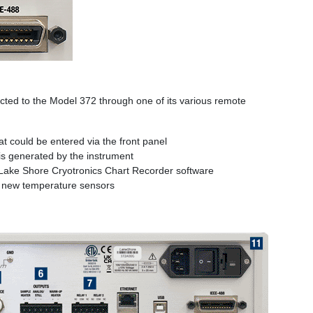
ted to the Model 372 through one of its various remote
 could be entered via the front panel
s generated by the instrument
e Lake Shore Cryotronics Chart Recorder software
h new temperature sensors