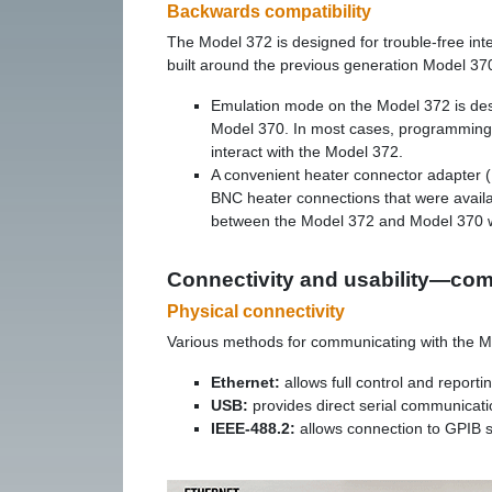
Backwards compatibility
The Model 372 is designed for trouble-free int
built around the previous generation Model 37
Emulation mode on the Model 372 is desi
Model 370. In most cases, programming t
interact with the Model 372.
A convenient heater connector adapter (
BNC heater connections that were avail
between the Model 372 and Model 370 wi
Connectivity and usability—co
Physical connectivity
Various methods for communicating with the M
Ethernet:
allows full control and report
USB:
provides direct serial communicat
IEEE-488.2:
allows connection to GPIB 