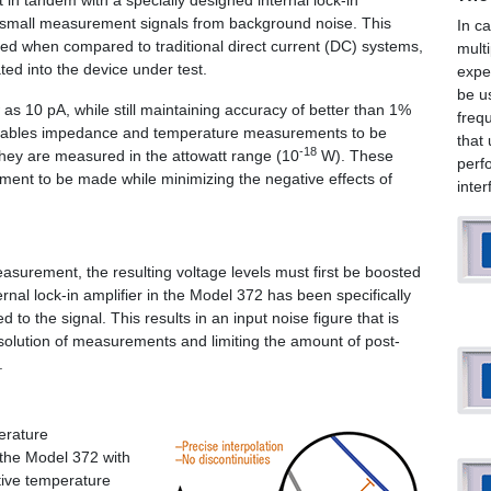
in tandem with a specially designed internal lock-in
ry small measurement signals from background noise. This
In c
used when compared to traditional direct current (DC) systems,
mult
ted into the device under test.
expe
be u
 as 10 pA, while still maintaining accuracy of better than 1%
freq
 enables impedance and temperature measurements to be
that
-18
they are measured in the attowatt range (10
W). These
perf
ement to be made while minimizing the negative effects of
inte
easurement, the resulting voltage levels must first be boosted
rnal lock-in amplifier in the Model 372 has been specifically
to the signal. This results in an input noise figure that is
solution of measurements and limiting the amount of post-
.
erature
the Model 372 with
tive temperature