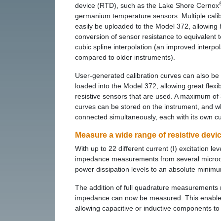
device (RTD), such as the Lake Shore Cernox
germanium temperature sensors. Multiple calib
easily be uploaded to the Model 372, allowing 
conversion of sensor resistance to equivalent
cubic spline interpolation (an improved interpo
compared to older instruments).
User-generated calibration curves can also be
loaded into the Model 372, allowing great flexibi
resistive sensors that are used. A maximum of 
curves can be stored on the instrument, and 
connected simultaneously, each with its own c
Measure a wide range of resistive devi
With up to 22 different current (I) excitation l
impedance measurements from several micro
power dissipation levels to an absolute minim
The addition of full quadrature measurements 
impedance can now be measured. This enables 
allowing capacitive or inductive components t