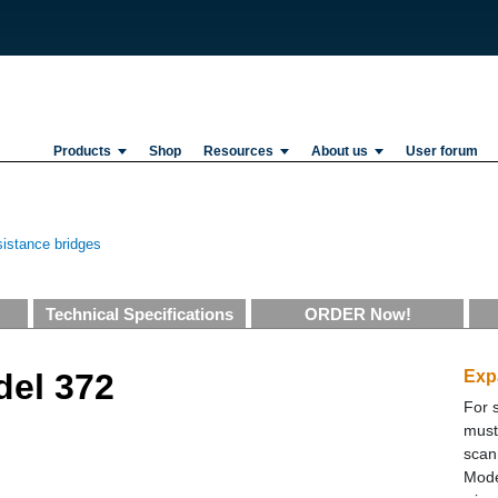
Products
Shop
Resources
About us
User forum
istance bridges
Technical Specifications
ORDER Now!
del 372
Exp
For 
must
scan
Mode