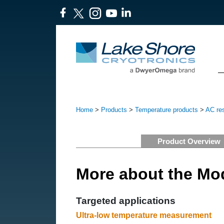
Home
>
Products
>
Temperature products
>
AC res
Product Overview
More about the Mo
Targeted applications
Ultra-low temperature measurement