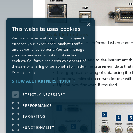
×
This website uses cookies
Available functions
We use cookies and similar technologies to
Multiple actions can be performed when connec
enhance your experience, analyze traffic,
access options:
and personalize content. You can manage
your preferences or opt out of certain
Send any command to the instrument that
cookies. California residents can opt out of
the sale or sharing of personal information.
Read and store measurement data that i
Privacy policy
Live graphical viewing of data using th
Load new calibration curves for use wit
SHOW ALL PARTNERS
(1910) →
Upload new firmware if required
STRICTLY NECESSARY
PERFORMANCE
TARGETING
FUNCTIONALITY