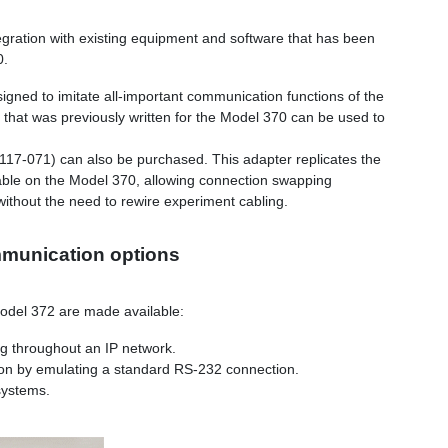
egration with existing equipment and software that has been
0.
gned to imitate all-important communication functions of the
hat was previously written for the Model 370 can be used to
117-071) can also be purchased. This adapter replicates the
able on the Model 370, allowing connection swapping
thout the need to rewire experiment cabling.
mmunication options
odel 372 are made available:
ing throughout an IP network.
ion by emulating a standard RS-232 connection.
systems.