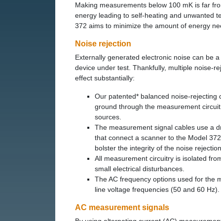
Making measurements below 100 mK is far from 
energy leading to self-heating and unwanted t
372 aims to minimize the amount of energy n
Noise rejection
Externally generated electronic noise can be a m
device under test. Thankfully, multiple noise-r
effect substantially:
Our patented* balanced noise-rejecting c
ground through the measurement circuit,
sources.
The measurement signal cables use a dri
that connect a scanner to the Model 372
bolster the integrity of the noise rejection
All measurement circuitry is isolated fr
small electrical disturbances.
The AC frequency options used for the me
line voltage frequencies (50 and 60 Hz).
AC measurement signals