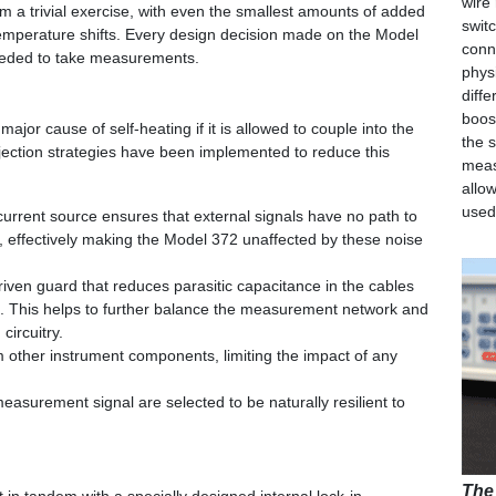
wire
a trivial exercise, with even the smallest amounts of added
swit
emperature shifts. Every design decision made on the Model
conn
eeded to take measurements.
phys
diff
boos
ajor cause of self-heating if it is allowed to couple into the
the 
ejection strategies have been implemented to reduce this
meas
allo
used
urrent source ensures that external signals have no path to
 effectively making the Model 372 unaffected by these noise
ven guard that reduces parasitic capacitance in the cables
. This helps to further balance the measurement network and
 circuitry.
om other instrument components, limiting the impact of any
asurement signal are selected to be naturally resilient to
The