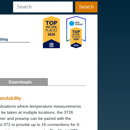
Search
Blog
Downloads
andability
situations where temperature measurements
 be taken at multiple locations, the 3726
ner and preamp can be paired with the
l 372 to provide up to 16 connections for 4-