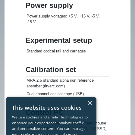
Power supply
Power supply voltages: +5 V, +15 V, -5 V,
-15 V
Experimental setup
Standard optical rail and carriages
Calibration set
MRA.2.6 standard alpha iron reference
absorber (ritverc.com)
Dual-channel oscilloscope (USB)
×
This website uses cookies
Control PC
We use cookies and similar technologies to
enhance your experience, analyze traffic,
All-in-one computer with keyboard and mouse
and personalize content. You can manage
(23.8 in full HD display, 8 GB RAM, 256 SSD,
your preferences or opt out of certain
multi-core processor)