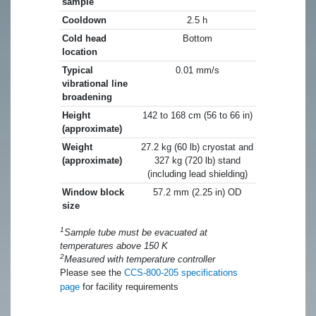
sample
Cooldown
2.5 h
Cold head
Bottom
location
Typical
0.01 mm/s
vibrational line
broadening
Height
142 to 168 cm (56 to 66 in)
(approximate)
Weight
27.2 kg (60 lb) cryostat and
(approximate)
327 kg (720 lb) stand
(including lead shielding)
Window block
57.2 mm (2.25 in) OD
size
1
Sample tube must be evacuated at
temperatures above 150 K
2
Measured with temperature controller
Please see the
CCS-800-205 specifications
page
for facility requirements