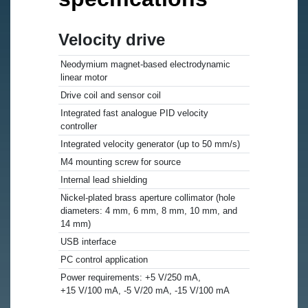
Velocity drive
Neodymium magnet-based electrodynamic
linear motor
Drive coil and sensor coil
Integrated fast analogue PID velocity
controller
Integrated velocity generator (up to 50 mm/s)
M4 mounting screw for source
Internal lead shielding
Nickel-plated brass aperture collimator (hole
diameters: 4 mm, 6 mm, 8 mm, 10 mm, and
14 mm)
USB interface
PC control application
Power requirements: +5 V/250 mA,
+15 V/100 mA, -5 V/20 mA, -15 V/100 mA