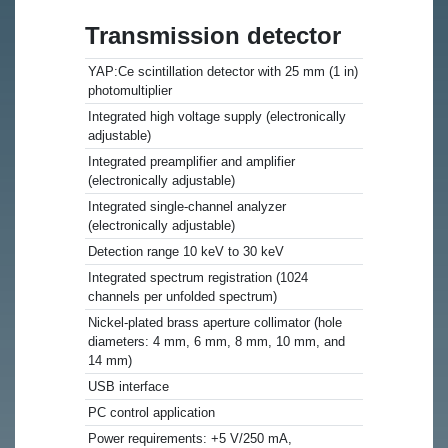
Transmission detector
YAP:Ce scintillation detector with 25 mm (1 in)
photomultiplier
Integrated high voltage supply (electronically
adjustable)
Integrated preamplifier and amplifier
(electronically adjustable)
Integrated single-channel analyzer
(electronically adjustable)
Detection range 10 keV to 30 keV
Integrated spectrum registration (1024
channels per unfolded spectrum)
Nickel-plated brass aperture collimator (hole
diameters: 4 mm, 6 mm, 8 mm, 10 mm, and
14 mm)
USB interface
PC control application
Power requirements: +5 V/250 mA,