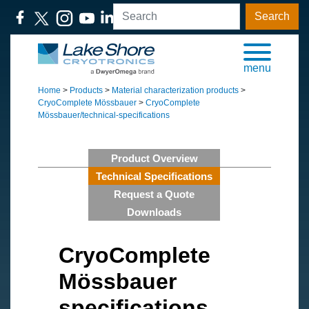
Search
menu
Home
>
Products
>
Material characterization products
>
CryoComplete Mössbauer
>
CryoComplete
Mössbauer/technical-specifications
Product Overview
Technical Specifications
Request a Quote
Downloads
CryoComplete
Mössbauer
specifications