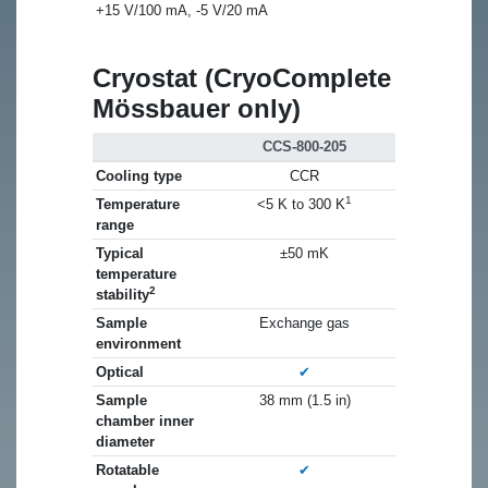
+15 V/100 mA, -5 V/20 mA
Cryostat (CryoComplete
Mössbauer only)
CCS-800-205
Cooling type
CCR
1
Temperature
<5 K to 300 K
range
Typical
±50 mK
temperature
2
stability
Sample
Exchange gas
environment
Optical
✔
Sample
38 mm (1.5 in)
chamber inner
diameter
Rotatable
✔