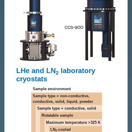
LHe and LN
laboratory
2
cryostats
Sample environment
Sample type = non-conductive,
conductive, solid, liquid, powder
Sample type = conductive, solid
Rotatable sample
Maximum temperature >325 K
LN
-cooled
2