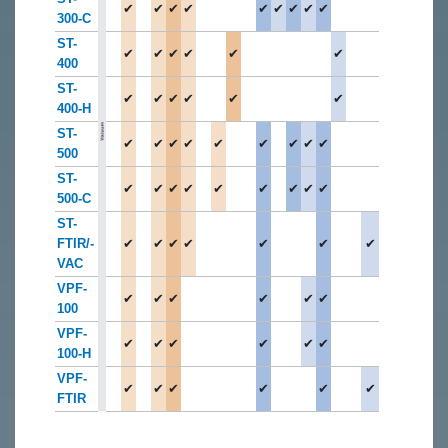
✔
✔
✔
✔
✔
✔
✔
✔
✔
300-C
ST-
✔
✔
✔
✔
✔
✔
400
ST-
✔
✔
✔
✔
✔
✔
400-H
ST-
✔
✔
✔
✔
✔
✔
✔
✔
✔
500
ST-
✔
✔
✔
✔
✔
✔
✔
✔
✔
500-C
ST-
FTIR/-
✔
✔
✔
✔
✔
✔
✔
VAC
VPF-
✔
✔
✔
✔
✔
✔
100
VPF-
✔
✔
✔
✔
✔
✔
100-H
VPF-
✔
✔
✔
✔
✔
✔
FTIR