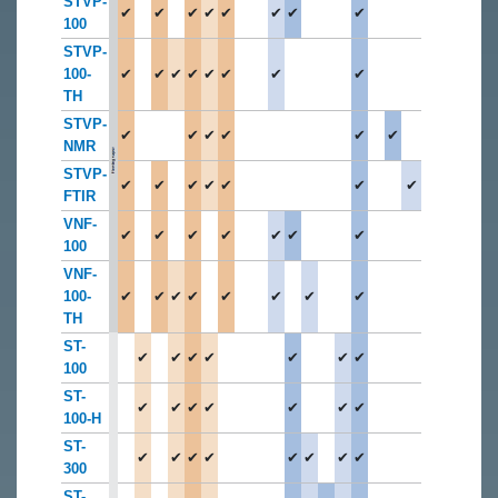
STVP-
✔
✔
✔
✔
✔
✔
✔
✔
100
STVP-
100-
✔
✔
✔
✔
✔
✔
✔
✔
TH
STVP-
✔
✔
✔
✔
✔
✔
NMR
STVP-
✔
✔
✔
✔
✔
✔
✔
FTIR
VNF-
✔
✔
✔
✔
✔
✔
✔
100
VNF-
100-
✔
✔
✔
✔
✔
✔
✔
✔
TH
ST-
✔
✔
✔
✔
✔
✔
✔
100
ST-
✔
✔
✔
✔
✔
✔
✔
100-H
ST-
✔
✔
✔
✔
✔
✔
✔
✔
300
ST-