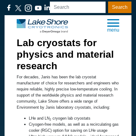
Search
menu
Lab cryostats for
physics and material
research
For decades, Janis has been the lab cryostat
manufacturer of choice for researchers and engineers who
require reliable, highly precise low-temperature cooling. In
support of the worldwide physics and material research
community, Lake Shore offers a wide range of
Environment by Janis laboratory cryostats, including:
LHe and LN
cryogen lab cryostats
2
Cryogen-free models, as well as a recirculating gas
cooler (RGC) option for saving on LHe usage