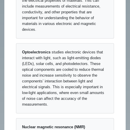
the electrical properties of materials. This can
include measurements of electrical resistance,
conductivity, and other properties that are
important for understanding the behavior of
materials in various electronic and magnetic
devices.
Optoelectronics
studies electronic devices that
interact with light, such as light-emitting diodes
(LEDs), solar cells, and photodetectors. These
optical components are cooled to reduce thermal
noise and increase sensitivity to observe the
components’ interaction between light and
electrical signals. This is especially important in
low-light applications, where even small amounts
of noise can affect the accuracy of the
measurements.
Nuclear magnetic resonance (NMR)