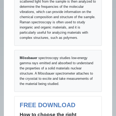
scattered light from the sample is then analyzed to
determine the frequencies of the molecular
vibrations, which can provide information on the
chemical composition and structure of the sample.
Raman spectroscopy is often used to study
inorganic and organic materials, and it is
particularly useful for analyzing materials with
complex structures, such as polymers.
Mössbauer
spectroscopy studies low-energy
gamma rays emitted and absorbed to understand
the properties of a solid materials nuclear
structure. A Mössbauer spectrometer attaches to
the cryostat to excite and take measurements of
the material being studied.
FREE DOWNLOAD
How to choose the right