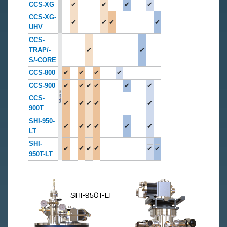
CCS-XG
✔
✔
✔
✔
CCS-XG-
✔
✔
✔
✔
UHV
CCS-
TRAP/-
✔
✔
S/-CORE
CCS-800
✔
✔
✔
✔
CCS-900
✔
✔
✔
✔
✔
✔
CCS-
✔
✔
✔
✔
✔
900T
SHI-950-
✔
✔
✔
✔
✔
✔
LT
SHI-
✔
✔
✔
✔
✔
✔
950T-LT