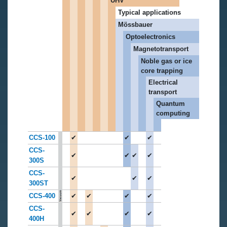
UHV
Typical applications
Mössbauer
Optoelectronics
Magnetotransport
Noble gas or ice
core trapping
Electrical
transport
Quantum
computing
CCS-100
✔
✔
✔
CCS-
✔
✔
✔
✔
300S
CCS-
✔
✔
✔
300ST
CCS-400
✔
✔
✔
✔
CCS-
✔
✔
✔
✔
400H