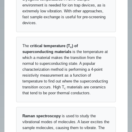
environment is needed for ion trap devices, as is
extremely low vibration. With other approaches,
fast sample exchange is useful for pre-screening
devices.
The
critical temperature (T
) of
c
superconducting materials
is the temperature at
which a material makes the transition from the
normal to superconducting state. A popular
characterization method is performing a 4-point
resistivity measurement as a function of
temperature to find out where the superconducting
transition occurs. High T
materials are ceramics
c
that tend to be poor thermal conductors.
Raman spectroscopy
is used to study the
vibrational modes of molecules. A laser excites the
sample molecules, causing them to vibrate. The