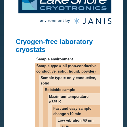
Cryogen-free laboratory
cryostats
Sample environment
Sample type = all (non-conductive,
conductive, solid, liquid, powder)
Sample type = only conductive,
solid
Rotatable sample
Maximum temperature
>325 K
Fast and easy sample
change <10 min
Low vibration 40 nm