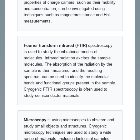
properties of charge carriers, such as their mobility
and concentration, can be investigated using
techniques such as magnetoresistance and Hall
measurements.
Fourier transform infrared (FTIR)
spectroscopy
is used to study the vibrational modes of
molecules. Infrared radiation excites the sample
molecules. The absorption of the radiation by the
sample is then measured, and the resulting
spectrum can be used to identify the molecular
bonds and functional groups present in the sample.
Cryogenic FTIR spectroscopy is often used to
study semiconductor materials.
Microscopy
is using microscopes to observe and
study small objects and structures. Cryogenic
microscopy techniques are used to study a wide
range of materials, including biological samples,