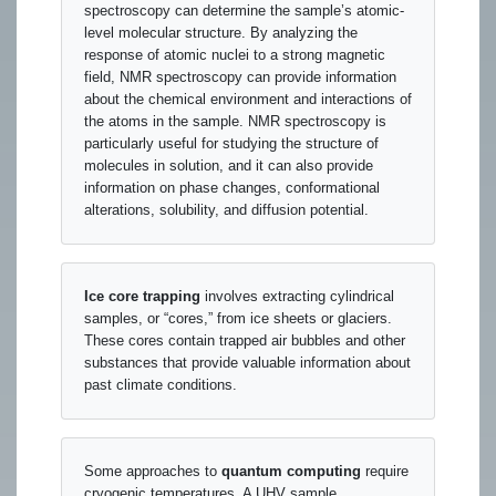
spectroscopy can determine the sample’s atomic-
level molecular structure. By analyzing the
response of atomic nuclei to a strong magnetic
field, NMR spectroscopy can provide information
about the chemical environment and interactions of
the atoms in the sample. NMR spectroscopy is
particularly useful for studying the structure of
molecules in solution, and it can also provide
information on phase changes, conformational
alterations, solubility, and diffusion potential.
Ice core trapping
involves extracting cylindrical
samples, or “cores,” from ice sheets or glaciers.
These cores contain trapped air bubbles and other
substances that provide valuable information about
past climate conditions.
Some approaches to
quantum computing
require
cryogenic temperatures. A UHV sample