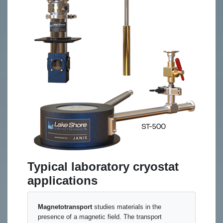
Typical laboratory cryostat
applications
Magnetotransport
studies materials in the
presence of a magnetic field. The transport