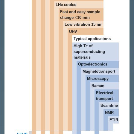
LHe-cooled
Fast and easy sample
change <10 min
Low vibration 15 nm
UHV
Typical applications
High Tc of
superconducting
materials
Optoelectronics
Magnetotransport
Microscopy
Raman
Electrical
transport
Beamline
NMR
FTIR