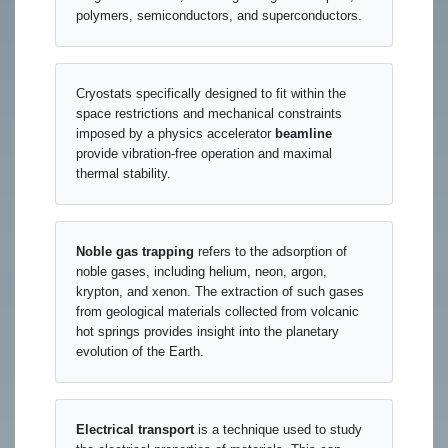
polymers, semiconductors, and superconductors.
Cryostats specifically designed to fit within the
space restrictions and mechanical constraints
imposed by a physics accelerator
beamline
provide vibration-free operation and maximal
thermal stability.
Noble gas trapping
refers to the adsorption of
noble gases, including helium, neon, argon,
krypton, and xenon. The extraction of such gases
from geological materials collected from volcanic
hot springs provides insight into the planetary
evolution of the Earth.
Electrical transport
is a technique used to study