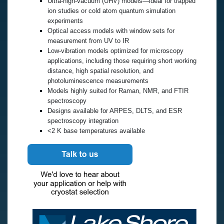
Ultra-high-vacuum (UHV) models—ideal for trapped
ion studies or cold atom quantum simulation
experiments
Optical access models with window sets for
measurement from UV to IR
Low-vibration models optimized for microscopy
applications, including those requiring short working
distance, high spatial resolution, and
photoluminescence measurements
Models highly suited for Raman, NMR, and FTIR
spectroscopy
Designs available for ARPES, DLTS, and ESR
spectroscopy integration
<2 K base temperatures available