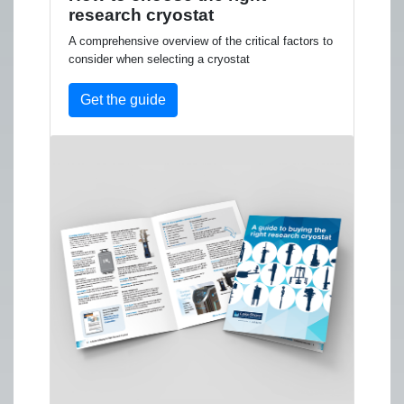
research cryostat
A comprehensive overview of the critical factors to
consider when selecting a cryostat
Get the guide