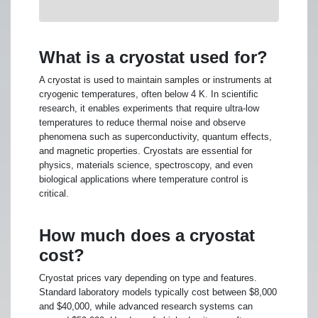
What is a cryostat used for?
A cryostat is used to maintain samples or instruments at
cryogenic temperatures, often below 4 K. In scientific
research, it enables experiments that require ultra-low
temperatures to reduce thermal noise and observe
phenomena such as superconductivity, quantum effects,
and magnetic properties. Cryostats are essential for
physics, materials science, spectroscopy, and even
biological applications where temperature control is
critical.
How much does a cryostat
cost?
Cryostat prices vary depending on type and features.
Standard laboratory models typically cost between $8,000
and $40,000, while advanced research systems can